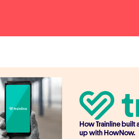
How Trainline built 
up with HowNow.