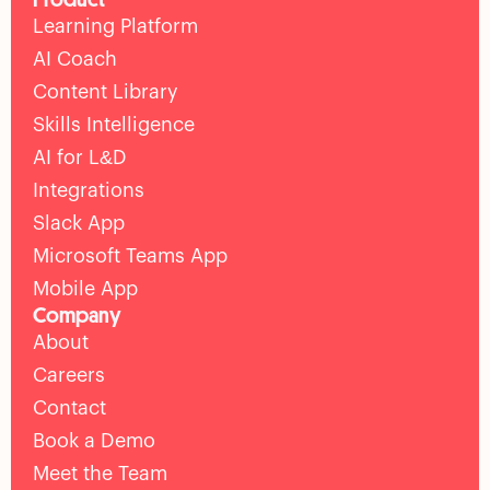
Learning Platform
AI Coach
Content Library
Skills Intelligence
AI for L&D
Integrations
Slack App
Microsoft Teams App
Mobile App
Company
About
Careers
Contact
Book a Demo
Meet the Team