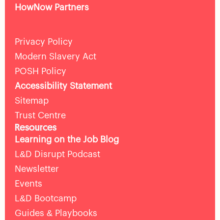
HowNow Partners
Privacy Policy
Modern Slavery Act
POSH Policy
Accessibility Statement
Sitemap
Trust Centre
Resources
Learning on the Job Blog
L&D Disrupt Podcast
Newsletter
Events
L&D Bootcamp
Guides & Playbooks