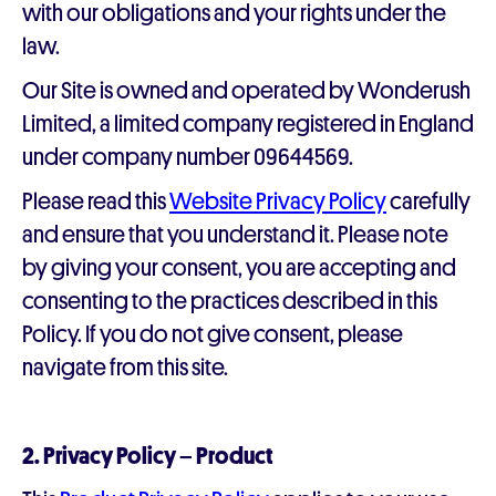
with our obligations and your rights under the
law.
Our Site is owned and operated by Wonderush
Limited, a limited company registered in England
under company number 09644569.
Please read this
Website Privacy Policy
carefully
and ensure that you understand it. Please note
by giving your consent, you are accepting and
consenting to the practices described in this
Policy. If you do not give consent, please
navigate from this site.
2. Privacy Policy – Product