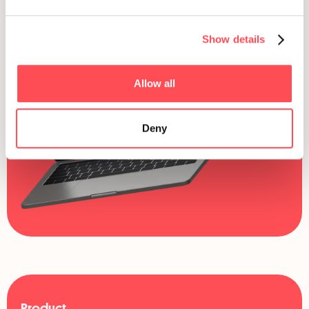
Show details
Allow all
Deny
Product