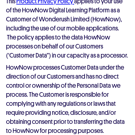
This
Product Privacy Policy
applies to your use
of the HowNow Digital Learning Platform as a
Customer of Wonderush Limited (HowNow),
including the use of our mobile applications.
The policy applies to the data HowNow
processes on behalf of our Customers
(‘Customer Data”) in our capacity as a processor.
HowNow processes Customer Data under the
direction of our Customers and has no direct
control or ownership of the Personal Data we
process. The Customer is responsible for
complying with any regulations or laws that
require providing notice, disclosure, and/or
obtaining consent prior to transferring the data
to HowNow for processing purposes.