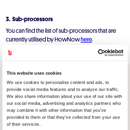
3. Sub-processors
You can find the list of sub-processors that are
currently utilised by HowNow
here
.
This website uses cookies
We use cookies to personalise content and ads, to
provide social media features and to analyse our traffic.
Modern L&D
We also share information about your use of our site with
made simple.
our social media, advertising and analytics partners who
may combine it with other information that you’ve
Connect with an expert to explore what's possible
provided to them or that they’ve collected from your use
with HowNow.
of their services.
Get a demo