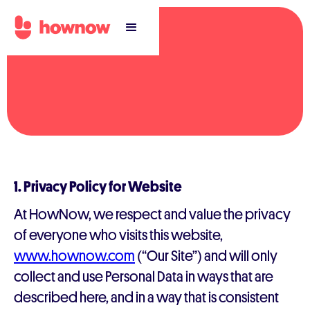
1. Privacy Policy for Website
At HowNow, we respect and value the privacy
of everyone who visits this website,
www.hownow.com
(“Our Site”) and will only
collect and use Personal Data in ways that are
described here, and in a way that is consistent