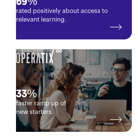
69%
rated positively about access to
relevant learning.
33%
faster ramp up of
new starters.