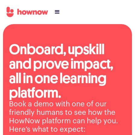
Onboard, upskill
and prove impact,
all in one learning
platform.
Book a demo with one of our
friendly humans to see how the
HowNow platform can help you.
Here’s what to expect: