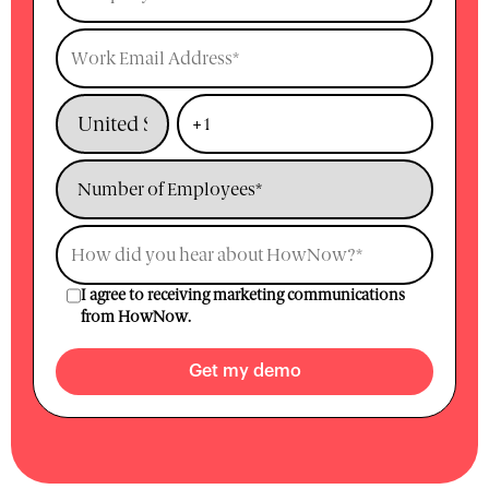
I agree to receiving marketing communications
from HowNow.