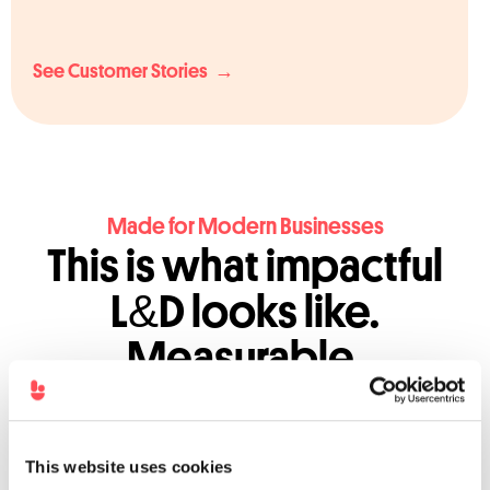
See Customer Stories →
Made for Modern Businesses
This is what impactful
L&D looks like.
Measurable.
Personalised. Scalable.
This website uses cookies