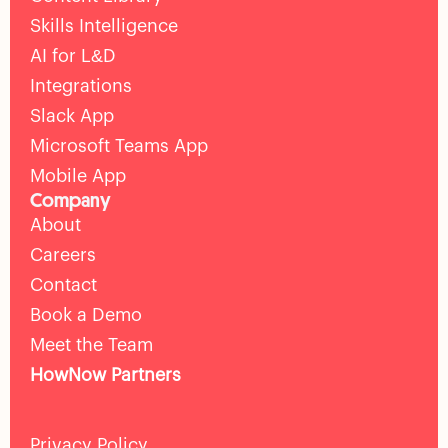
Skills Intelligence
AI for L&D
Integrations
Slack App
Microsoft Teams App
Mobile App
Company
About
Careers
Contact
Book a Demo
Meet the Team
HowNow Partners
Privacy Policy