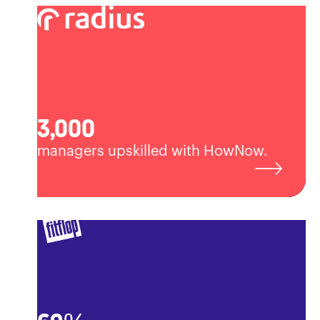
3,000
managers upskilled with HowNow.