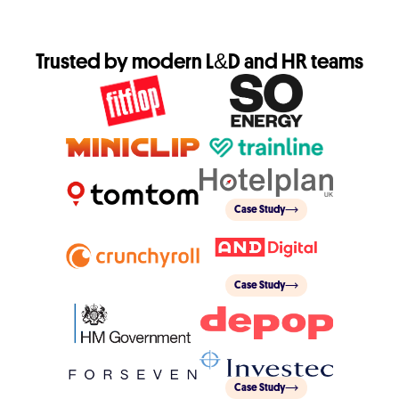
Trusted by modern L&D and HR teams
Case Study
Case Study
Case Study