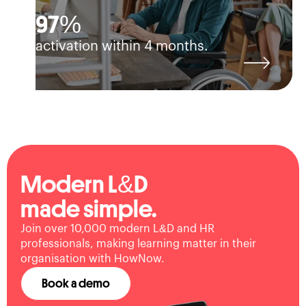
97%
activation within 4 months.
Modern L&D
made simple.
Join over 10,000 modern L&D and HR
professionals, making learning matter in their
organisation with HowNow.
Book a demo