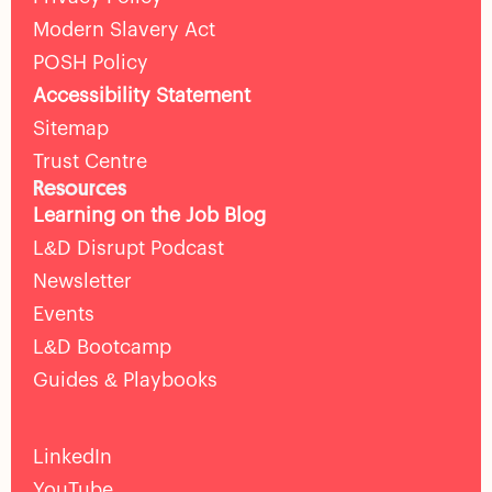
Modern Slavery Act
POSH Policy
Accessibility Statement
Sitemap
Trust Centre
Resources
Learning on the Job Blog
L&D Disrupt Podcast
Newsletter
Events
L&D Bootcamp
Guides & Playbooks
LinkedIn
YouTube