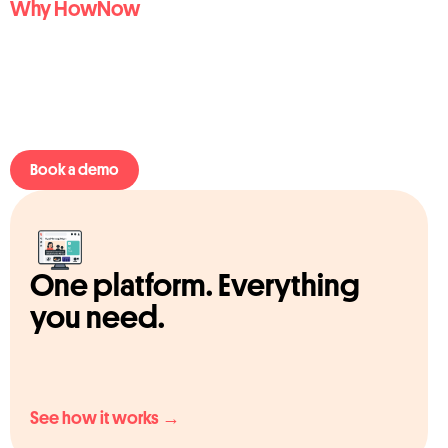
Why HowNow
Book a demo
One platform. Everything
you need.
See how it works →