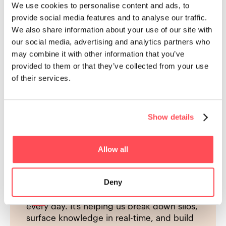
Market Leader
We use cookies to personalise content and ads, to
provide social media features and to analyse our traffic.
We also share information about your use of our site with
our social media, advertising and analytics partners who
may combine it with other information that you’ve
provided to them or that they’ve collected from your use
of their services.
Show details
Allow all
"I fin
"HowNow stood out for its ability to deliver
es the
time w
personalised, contextual learning in the
e point
indust
Deny
flow of work, supported by AI and strong
differ
integrations with the tools our teams use
really,
every day. It’s helping us break down silos,
surface knowledge in real-time, and build