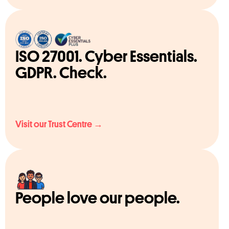
ISO 27001. Cyber Essentials.
GDPR. Check.
Visit our Trust Centre →
People love our people.