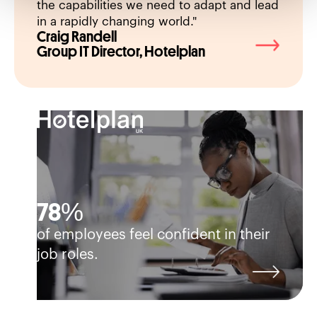
the capabilities we need to adapt and lead
Kevin
in a rapidly changing world."
Craig Randell
Direct
Group IT Director, Hotelplan
Devel
78%
of employees feel confident in their
job roles.