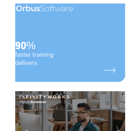
90%
faster training
delivery.