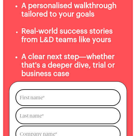
A personalised walkthrough
tailored to your goals
Real-world success stories
from L&D teams like yours
A clear next step—whether
that's a deeper dive, trial or
business case