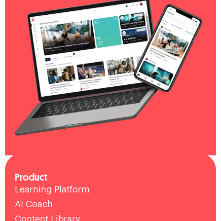
Product
Learning Platform
AI Coach
Content Library