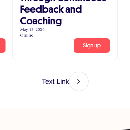
Feedback and
Coaching
May 13, 2026
Online
Sign up
Text Link