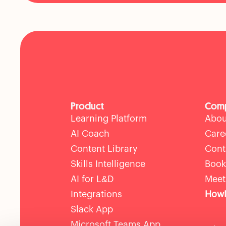
Product
Com
Learning Platform
Abou
AI Coach
Care
Content Library
Cont
Skills Intelligence
Book
AI for L&D
Meet
Integrations
HowN
Slack App
Microsoft Teams App