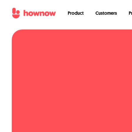
Product
Customers
P
We'd love to tell you about our l
can always unsubscribe! Learn ho