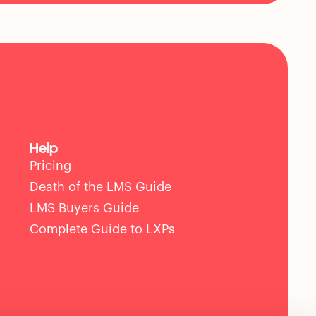
Help
Pricing
Death of the LMS Guide
LMS Buyers Guide
Complete Guide to LXPs