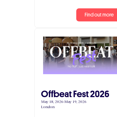
Find out more
Offbeat Fest 2026
May 18, 2026
-
May 19, 2026
London