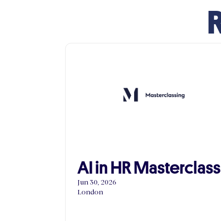
R
AI in HR Masterclass
Jun 30, 2026
London