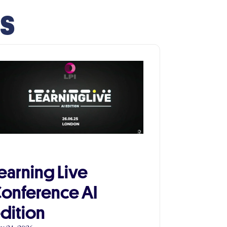
ts
earning Live
onference AI
dition