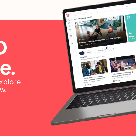
D
e.
xplore
w.