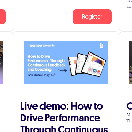
Ma
Lo
Register
Live demo: How to
C
Drive Performance
Ma
Th
Through Continuous