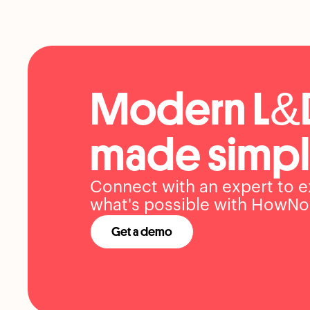
Modern L&
made simpl
Connect with an expert to e
what's possible with HowNo
Get a demo