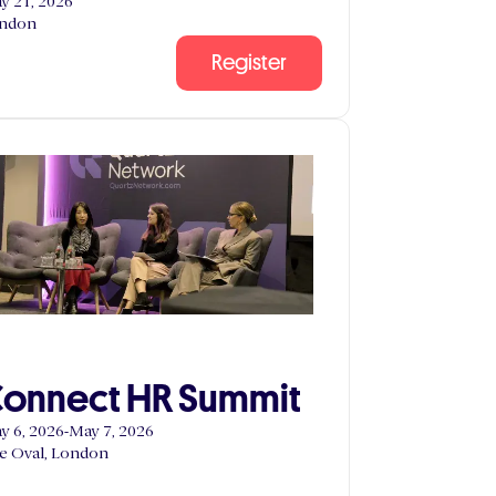
y 21, 2026
ndon
Register
onnect HR Summit
y 6, 2026
-
May 7, 2026
e Oval, London