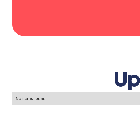
Up
No items found.