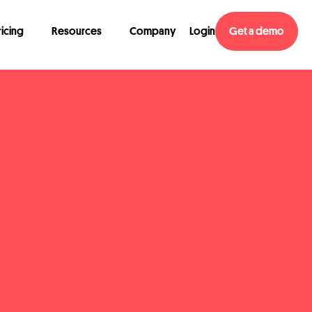
ricing
Resources
Company
Login
Get a demo
atest reports, upcoming events, and exciting product updates from time 
w to do it and get more info on our privacy practices
here
.*