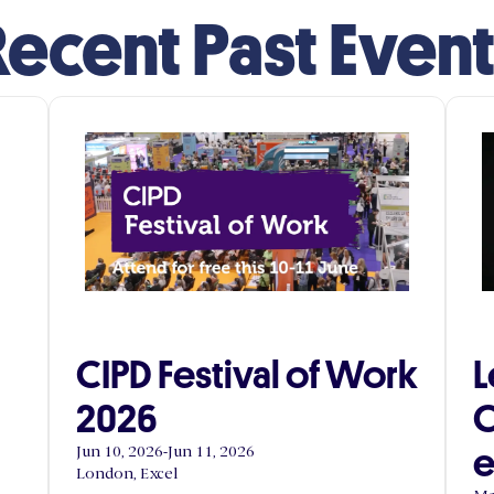
ecent Past Even
CIPD Festival of Work
L
2026
C
e
Jun 10, 2026
-
Jun 11, 2026
London, Excel