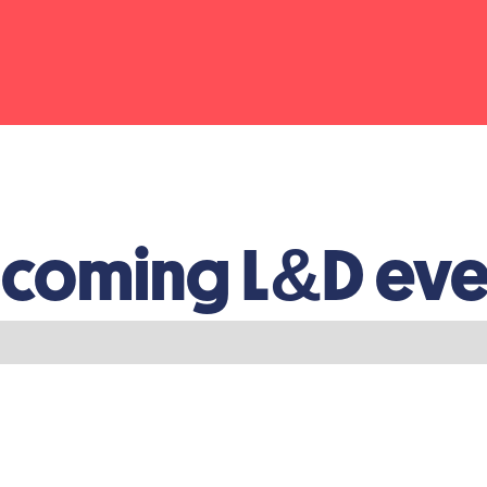
coming L&D eve