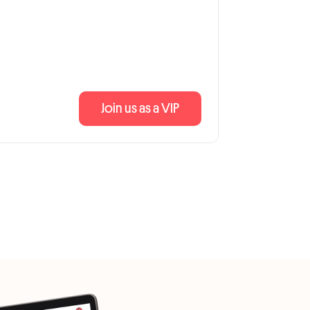
Join us as a VIP