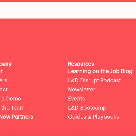
pany
Resources
t
Learning on the Job Blog
ers
L&D Disrupt Podcast
act
Newsletter
 a Demo
Events
 the Team
L&D Bootcamp
ow Partners
Guides & Playbooks