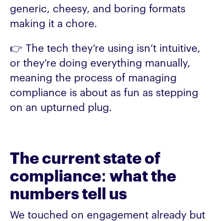
generic, cheesy, and boring formats
making it a chore.
👉 The tech they’re using isn’t intuitive,
or they’re doing everything manually,
meaning the process of managing
compliance is about as fun as stepping
on an upturned plug.
The current state of
compliance: what the
numbers tell us
We touched on engagement already but