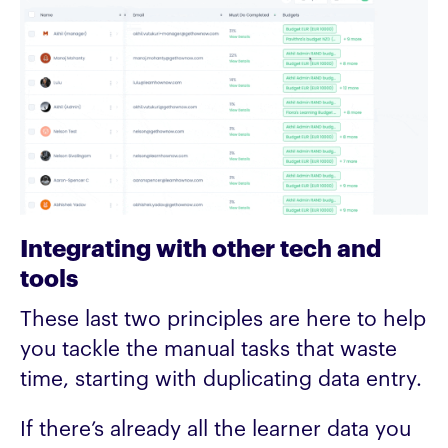
Integrating with other tech and
tools
These last two principles are here to help
you tackle the manual tasks that waste
time, starting with duplicating data entry.
If there’s already all the learner data you