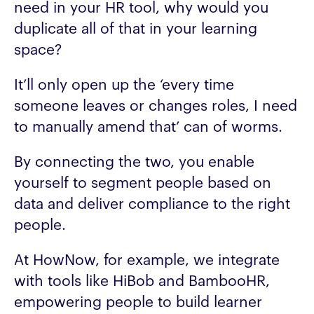
need in your HR tool, why would you
duplicate all of that in your learning
space?
It’ll only open up the ‘every time
someone leaves or changes roles, I need
to manually amend that’ can of worms.
By connecting the two, you enable
yourself to segment people based on
data and deliver compliance to the right
people.
At HowNow, for example, we integrate
with tools like HiBob and BambooHR,
empowering people to build learner