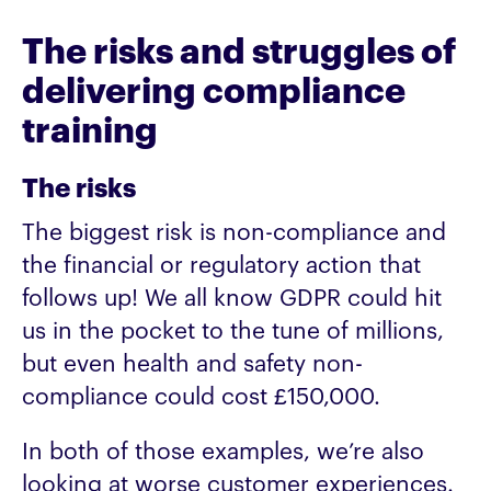
The risks and struggles of
delivering compliance
training
The risks
The biggest risk is non-compliance and
the financial or regulatory action that
follows up! We all know GDPR could hit
us in the pocket to the tune of millions,
but even health and safety non-
compliance could cost £150,000.
In both of those examples, we’re also
looking at worse customer experiences.