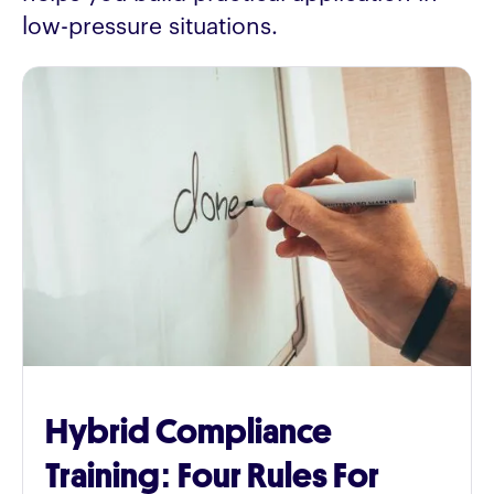
low-pressure situations.
Hybrid Compliance
Training: Four Rules For