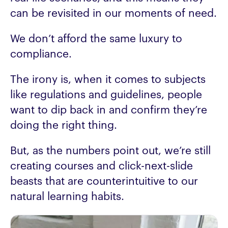
can be revisited in our moments of need.
We don’t afford the same luxury to
compliance.
The irony is, when it comes to subjects
like regulations and guidelines, people
want to dip back in and confirm they’re
doing the right thing.
But, as the numbers point out, we’re still
creating courses and click-next-slide
beasts that are counterintuitive to our
natural learning habits.