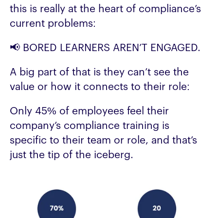
this is really at the heart of compliance’s
current problems:
📢 BORED LEARNERS AREN’T ENGAGED.
A big part of that is they can’t see the
value or how it connects to their role:
Only 45% of employees feel their
company’s compliance training is
specific to their team or role, and that’s
just the tip of the iceberg.