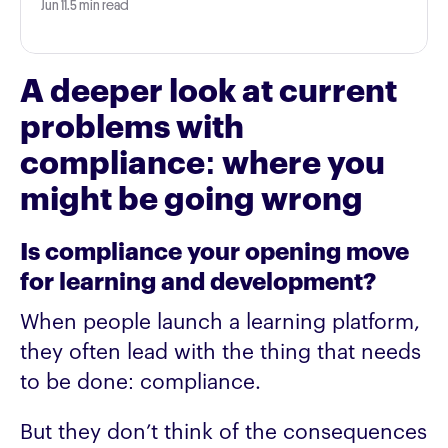
Jun 11
.
5 min read
A deeper look at current
problems with
compliance: where you
might be going wrong
Is compliance your opening move
for learning and development?
When people launch a learning platform,
they often lead with the thing that needs
to be done: compliance.
But they don’t think of the consequences