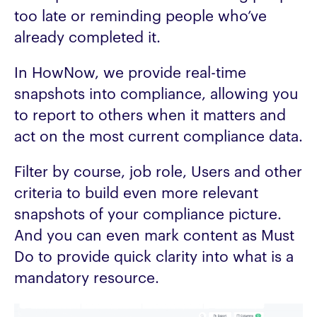
too late or reminding people who’ve
already completed it.
In HowNow, we provide real-time
snapshots into compliance, allowing you
to report to others when it matters and
act on the most current compliance data.
Filter by course, job role, Users and other
criteria to build even more relevant
snapshots of your compliance picture.
And you can even mark content as Must
Do to provide quick clarity into what is a
mandatory resource.