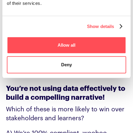
of their services.
performance-driven cultures, where
learning is built around adding value by
tackling real problems people face or
Show details
helping close the skills gaps needed to
perform at a high level.
Allow all
And this is still a mindset you can use
around compliance to help rebuild the
Deny
perception of L&D.
You’re not using data effectively to
build a compelling narrative!
Which of these is more likely to win over
stakeholders and learners?