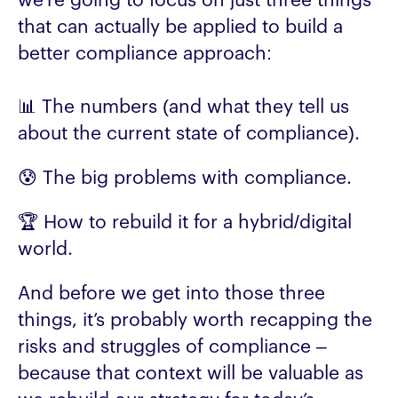
we’re going to focus on just three things
that can actually be applied to build a
better compliance approach:
📊 The numbers (and what they tell us
about the current state of compliance).
😰 The big problems with compliance.
🏆 How to rebuild it for a hybrid/digital
world.
And before we get into those three
things, it’s probably worth recapping the
risks and struggles of compliance –
because that context will be valuable as