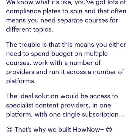
We know what it’s like, you’ve got lots of
compliance plates to spin and that often
means you need separate courses for
different topics.
The trouble is that this means you either
need to spend budget on multiple
courses, work with a number of
providers and run it across a number of
platforms.
The ideal solution would be access to
specialist content providers, in one
platform, with one single subscription…
😍 That’s why we built HowNow+ 😍