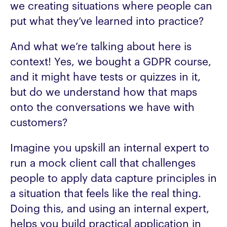
we creating situations where people can
put what they’ve learned into practice?
And what we’re talking about here is
context! Yes, we bought a GDPR course,
and it might have tests or quizzes in it,
but do we understand how that maps
onto the conversations we have with
customers?
Imagine you upskill an internal expert to
run a mock client call that challenges
people to apply data capture principles in
a situation that feels like the real thing.
Doing this, and using an internal expert,
helps you build practical application in