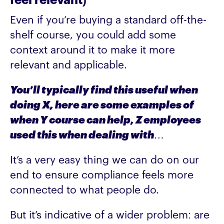
feel relevant)
Even if you’re buying a standard off-the-
shelf course, you could add some
context around it to make it more
relevant and applicable.
You’ll typically find this useful when
doing X, here are some examples of
when Y course can help, Z employees
used this when dealing with…
It’s a very easy thing we can do on our
end to ensure compliance feels more
connected to what people do.
But it’s indicative of a wider problem: are