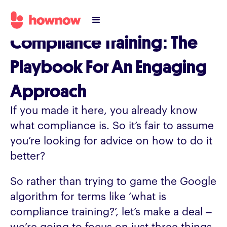
Compliance Training: The
Playbook For An Engaging
Approach
If you made it here, you already know
what compliance is. So it’s fair to assume
you’re looking for advice on how to do it
better?
So rather than trying to game the Google
algorithm for terms like ‘what is
compliance training?’, let’s make a deal –