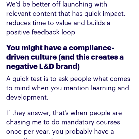
We’d be better off launching with
relevant content that has quick impact,
reduces time to value and builds a
positive feedback loop.
You might have a compliance-
driven culture (and this creates a
negative L&D brand)
A quick test is to ask people what comes
to mind when you mention learning and
development.
If they answer, that’s when people are
chasing me to do mandatory courses
once per year, you probably have a