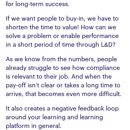
for long-term success.
If we want people to buy-in, we have to
shorten the time to value! How can we
solve a problem or enable performance
in a short period of time through L&D?
As we know from the numbers, people
already struggle to see how compliance
is relevant to their job. And when the
pay-off isn’t clear or takes a long time to
arrive, that becomes even more difficult.
It also creates a negative feedback loop
around your learning and learning
platform in general.