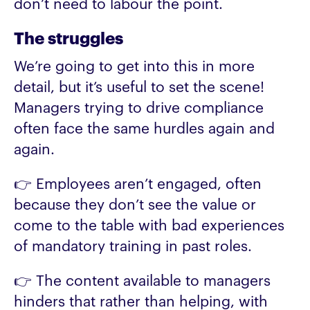
don’t need to labour the point.
The struggles
We’re going to get into this in more
detail, but it’s useful to set the scene!
Managers trying to drive compliance
often face the same hurdles again and
again.
👉 Employees aren’t engaged, often
because they don’t see the value or
come to the table with bad experiences
of mandatory training in past roles.
👉 The content available to managers
hinders that rather than helping, with