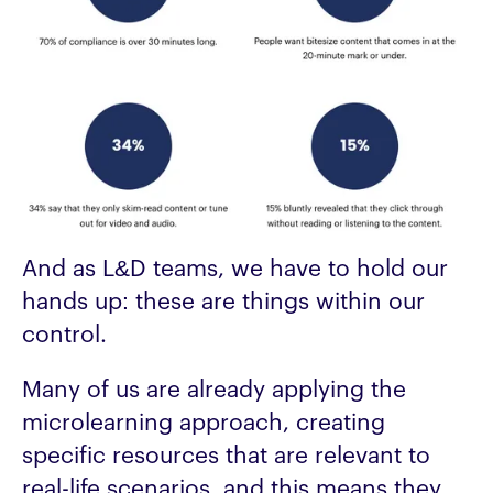
And as L&D teams, we have to hold our
hands up: these are things within our
control.
Many of us are already applying the
microlearning approach, creating
specific resources that are relevant to
real-life scenarios, and this means they