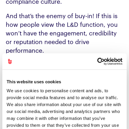
compliance culture.
And that’s the enemy of buy-in! If this is
how people view the L&D function, you
won’t have the engagement, credibility
or reputation needed to drive
performance.
What’s the alternative?
Outcome-focus, impact-driven,
This website uses cookies
performance-obsessed – however you
We use cookies to personalise content and ads, to
frame it, you need to ensure you’re
provide social media features and to analyse our traffic.
helping people overcome challenges
We also share information about your use of our site with
and do their job better.
our social media, advertising and analytics partners who
may combine it with other information that you’ve
provided to them or that they’ve collected from your use
We’d typically call these impact or