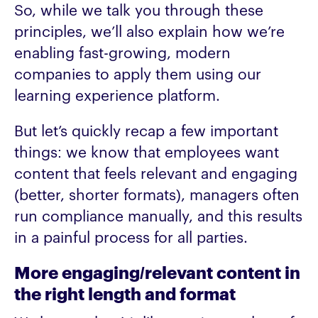
So, while we talk you through these
principles, we’ll also explain how we’re
enabling fast-growing, modern
companies to apply them using our
learning experience platform.
But let’s quickly recap a few important
things: we know that employees want
content that feels relevant and engaging
(better, shorter formats), managers often
run compliance manually, and this results
in a painful process for all parties.
More engaging/relevant content in
the right length and format