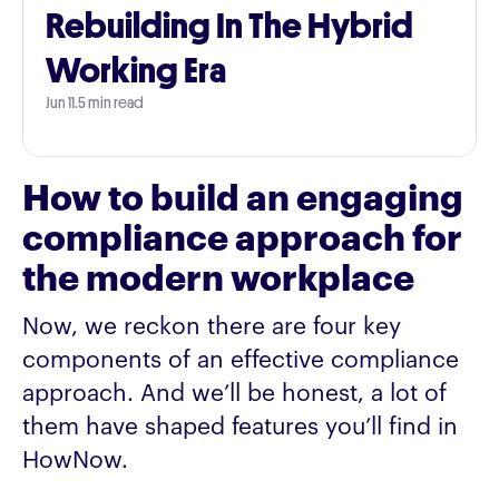
Rebuilding In The Hybrid
Working Era
Jun 11
.
5 min read
How to build an engaging
compliance approach for
the modern workplace
Now, we reckon there are four key
components of an effective compliance
approach. And we’ll be honest, a lot of
them have shaped features you’ll find in
HowNow.