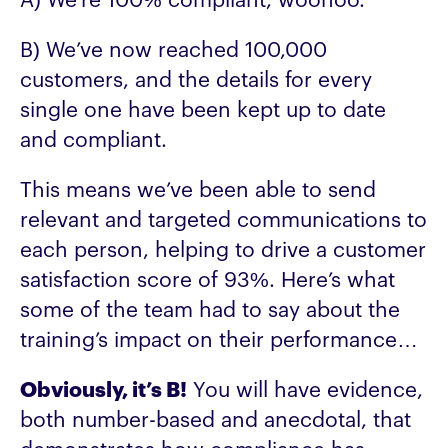
A) We’re 100% compliant, woohoo.
B) We’ve now reached 100,000
customers, and the details for every
single one have been kept up to date
and compliant.
This means we’ve been able to send
relevant and targeted communications to
each person, helping to drive a customer
satisfaction score of 93%. Here’s what
some of the team had to say about the
training’s impact on their performance…
Obviously, it’s B!
You will have evidence,
both number-based and anecdotal, that