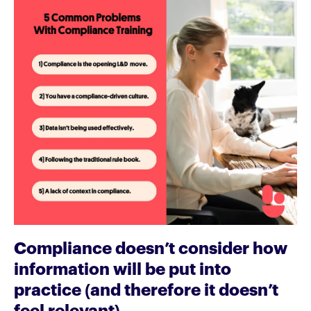
Compliance doesn’t consider how
information will be put into
practice (and therefore it doesn’t