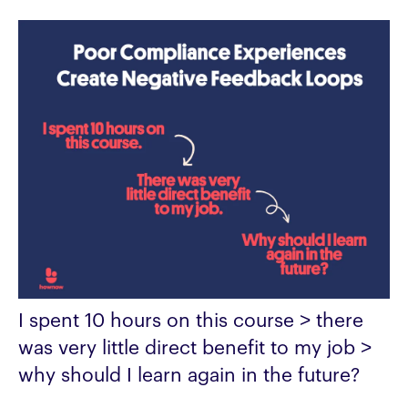
I spent 10 hours on this course > there
was very little direct benefit to my job >
why should I learn again in the future?