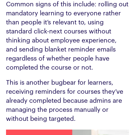
Common signs of this include: rolling out
mandatory learning to everyone rather
than people it’s relevant to, using
standard click-next courses without
thinking about employee experience,
and sending blanket reminder emails
regardless of whether people have
completed the course or not.
This is another bugbear for learners,
receiving reminders for courses they’ve
already completed because admins are
managing the process manually or
without being targeted.