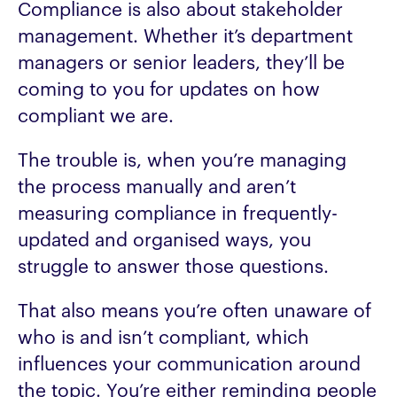
Compliance is also about stakeholder
management. Whether it’s department
managers or senior leaders, they’ll be
coming to you for updates on how
compliant we are.
The trouble is, when you’re managing
the process manually and aren’t
measuring compliance in frequently-
updated and organised ways, you
struggle to answer those questions.
That also means you’re often unaware of
who is and isn’t compliant, which
influences your communication around
the topic. You’re either reminding people