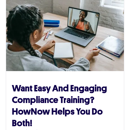
Want Easy And Engaging
Compliance Training?
HowNow Helps You Do
Both!