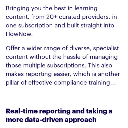
Bringing you the best in learning
content, from 20+ curated providers, in
one subscription and built straight into
HowNow.
Offer a wider range of diverse, specialist
content without the hassle of managing
those multiple subscriptions. This also
makes reporting easier, which is another
pillar of effective compliance training…
Real-time reporting and taking a
more data-driven approach