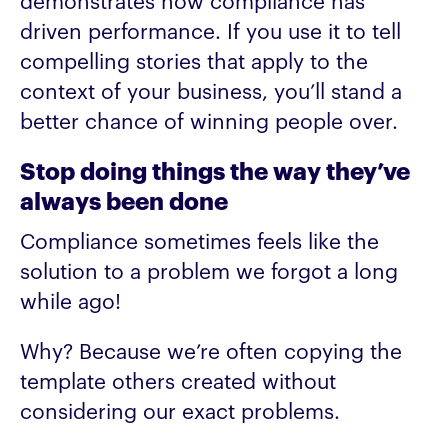
demonstrates how compliance has
driven performance. If you use it to tell
compelling stories that apply to the
context of your business, you’ll stand a
better chance of winning people over.
Stop doing things the way they’ve
always been done
Compliance sometimes feels like the
solution to a problem we forgot a long
while ago!
Why? Because we’re often copying the
template others created without
considering our exact problems.