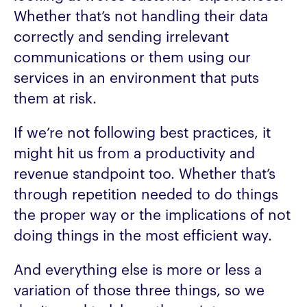
Whether that’s not handling their data
correctly and sending irrelevant
communications or them using our
services in an environment that puts
them at risk.
If we’re not following best practices, it
might hit us from a productivity and
revenue standpoint too. Whether that’s
through repetition needed to do things
the proper way or the implications of not
doing things in the most efficient way.
And everything else is more or less a
variation of those three things, so we