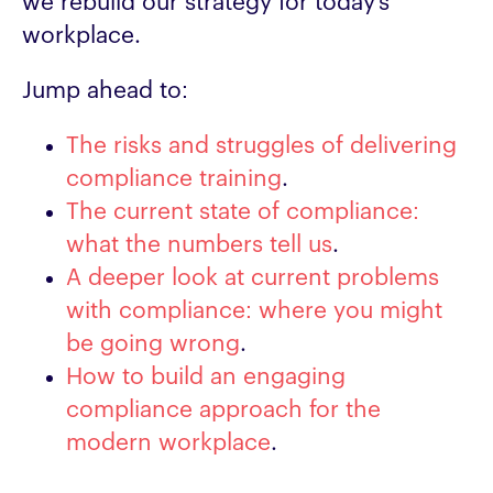
we rebuild our strategy for today’s
workplace.
Jump ahead to:
The risks and struggles of delivering
compliance training
.
The current state of compliance:
what the numbers tell us
.
A deeper look at current problems
with compliance: where you might
be going wrong
.
How to build an engaging
compliance approach for the
modern workplace
.