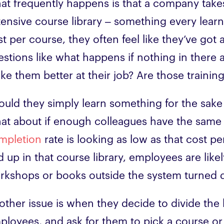
at frequently happens is that a company takes 
tensive course library – something every learn
t per course, they often feel like they’ve got 
estions like what happens if nothing in there a
ke them better at their job? Are those traini
ould they simply learn something for the sake 
at about if enough colleagues have the same
mpletion
rate is looking as low as that cost p
d up in that course library, employees are likel
rkshops or books outside the system turned
other issue is when they decide to divide the
ployees, and ask for them to pick a course or e