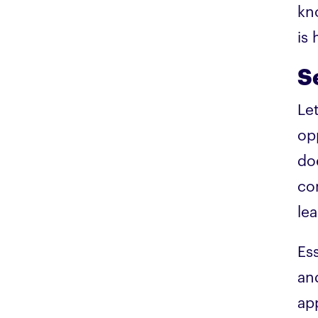
kn
is
S
Le
op
do
co
lea
Es
an
ap