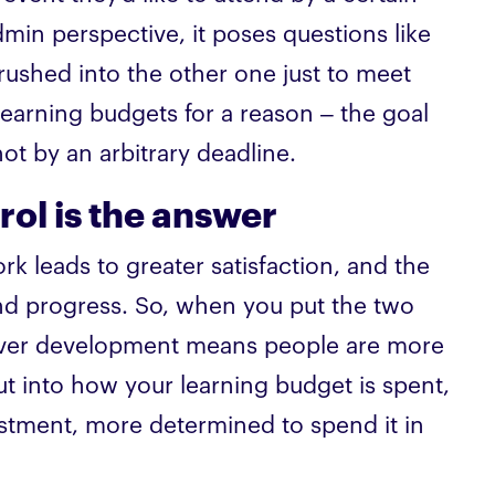
min perspective, it poses questions like
 rushed into the other one just to meet
learning budgets for a reason – the goal
not by an arbitrary deadline.
ol is the answer
 leads to greater satisfaction, and the
nd progress. So, when you put the two
l over development means people are more
t into how your learning budget is spent,
stment, more determined to spend it in