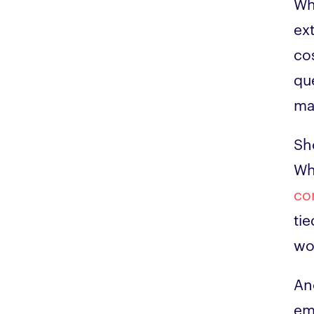
Wh
ex
cos
qu
ma
Sh
Wh
co
tie
wo
An
em