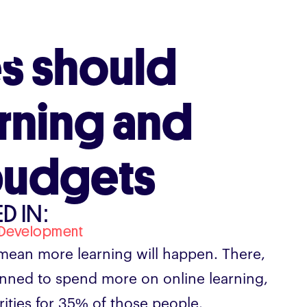
s should
arning and
budgets
D IN:
 Development
mean more learning will happen. There,
lanned to spend more on online learning,
rities for 35% of those people.