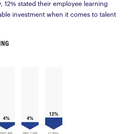
 12% stated their employee learning
eable investment when it comes to talent