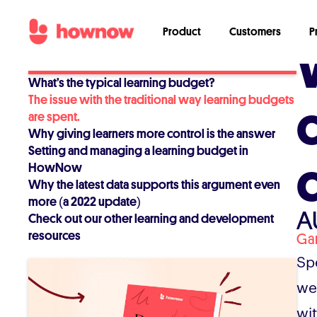
Product
Customers
P
What’s the typical learning budget?
The issue with the traditional way learning budgets
are spent.
Why giving learners more control is the answer
Setting and managing a learning budget in
HowNow
Why the latest data supports this argument even
more (a 2022 update)
A
Check out our other learning and development
resources
Ga
Sp
we
wi