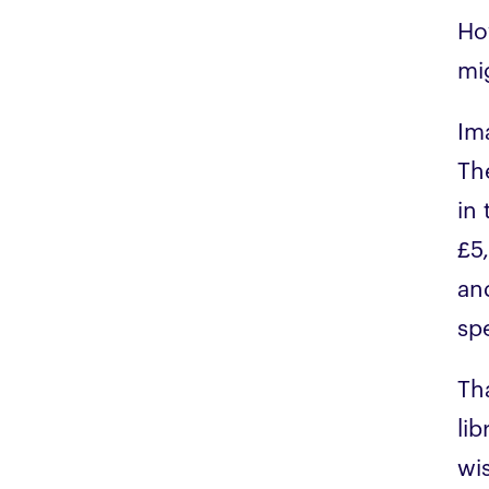
Ho
mi
Im
Th
in
£5
an
sp
Th
li
wis