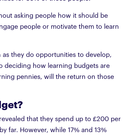
out asking people how it should be
engage people or motivate them to learn
 as they do opportunities to develop,
o deciding how learning budgets are
arning pennies, will the return on those
dget?
revealed that they spend up to £200 per
y far. However, while 17% and 13%