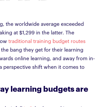
ing, the worldwide average exceeded
ing at $1,299 in the latter. The
llow
traditional training budget routes
the bang they get for their learning
wards online learning, and away from in-
s a perspective shift when it comes to
 way learning budgets are