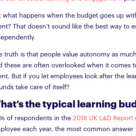
t what happens when the budget goes up with
ent? That doesn’t sound like the best way to 
dependently.
e truth is that people value autonomy as much
d these are often overlooked when it comes t
nt. But if you let employees look after the le
nds take care of itself?
hat’s the typical learning bu
% of respondents in the
2018 UK L&D Report
ployee each year, the most common answer b