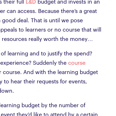
their full
L&D
budget and invests in an
er can access. Because there’s a great
a good deal. That is until we pose
ppeals to learners or no course that will
ng resources really worth the money…
of learning and to justify the spend?
 experience? Suddenly the
course
er course. And with the learning budget
y to hear their requests for events,
 down.
 learning budget by the number of
vent they’d like to attend by a certain