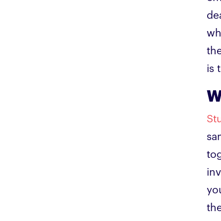
de
wh
th
is 
W
St
sa
to
in
yo
th