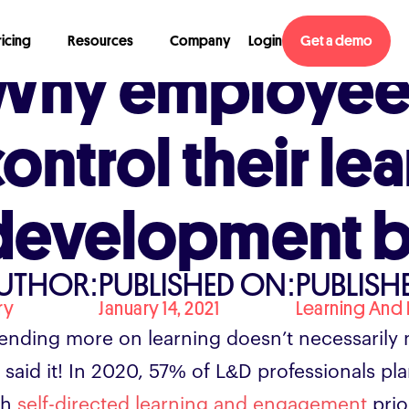
ricing
Resources
Company
Login
Get a demo
Why employee
control their le
development 
UTHOR:
PUBLISHED ON:
PUBLISHE
ry
January 14, 2021
Learning And
ending more on learning doesn’t necessarily 
 said it! In 2020, 57% of L&D professionals p
th
self-directed learning and engagement
prio