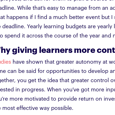
adline. While that’s easy to manage from an ad
at happens if I find a much better event but I
e deadline. Yearly learning budgets are yearly 
to spend it across the course of the year and 
hy giving learners more contr
udies
have shown that greater autonomy at work
me can be said for opportunities to develop a
gether, you get the idea that greater contro
vested in progress. When you’ve got more inpu
u’re more motivated to provide return on inve
e most effective way possible.