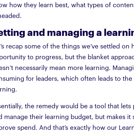
ow how they learn best, what types of conten
 headed.
etting and managing a learn
t’s recap some of the things we’ve settled o
portunity to progress, but the blanket approac
esn’t necessarily mean more learning. Managi
nsuming for leaders, which often leads to the 
rning.
sentially, the remedy would be a tool that let
d manage their learning budget, but makes it 
prove spend. And that’s exactly how our Lea