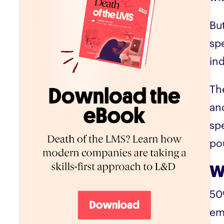
Bu
sp
in
Th
an
spe
pou
W
50
em