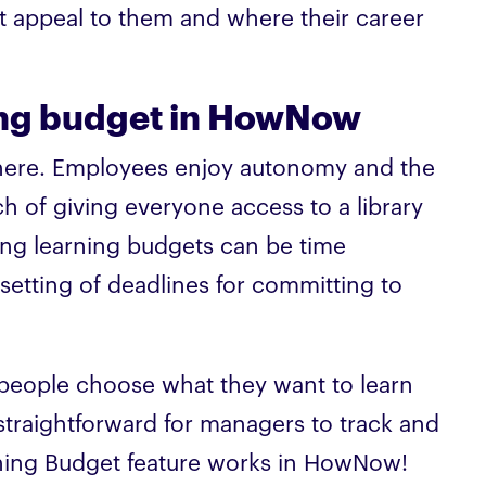
t appeal to them and where their career
ing budget in HowNow
n here. Employees enjoy autonomy and the
h of giving everyone access to a library
ng learning budgets can be time
setting of deadlines for committing to
s people choose what they want to learn
straightforward for managers to track and
rning Budget feature works in HowNow!