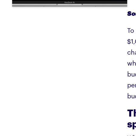
So
To
$1
ch
wh
bu
per
bu
T
s