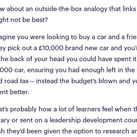
w about an outside-the-box analogy that links
ght not be best?
agine you were looking to buy a car and a frie
ey pick out a £10,000 brand new car and you’r
 the back of your head you could have spent it
,000 car, ensuring you had enough left in the t
d road tax – instead the budget’s blown and yo
ent better.
at’s probably how a lot of learners feel when 
brary or sent on a leadership development cou
h they’d been given the option to research and