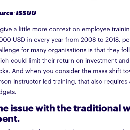
urce: ISSUU
 give a little more context on employee train
,000 USD in every year from 2008 to 2018, peak
allenge for many organisations is that they fo
ich could limit their return on investment and 
cks. And when you consider the mass shift to
son instructor led training, that also require
dgets.
he issue with the traditional
pent.