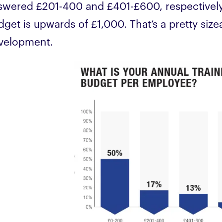
swered £201-400 and £401-£600, respectively,
dget is upwards of £1,000. That’s a pretty siz
velopment.