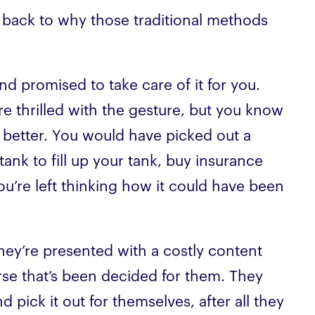
 back to why those traditional methods
nd promised to take care of it for you.
e thrilled with the gesture, but you know
 better. You would have picked out a
ank to fill up your tank, buy insurance
u’re left thinking how it could have been
they’re presented with a costly content
rse that’s been decided for them. They
 pick it out for themselves, after all they