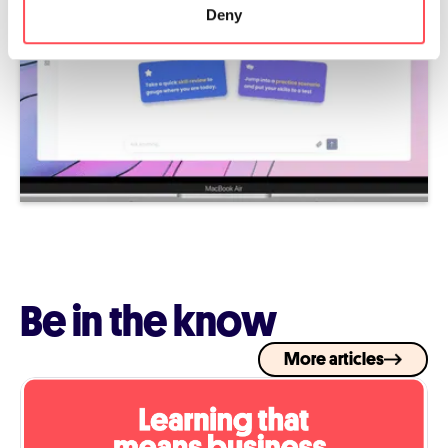
Deny
Be in the know
More articles