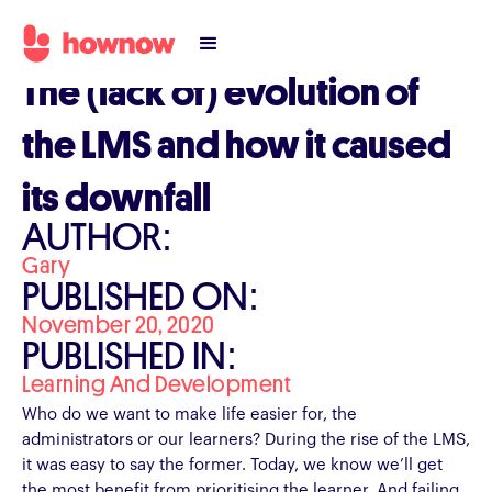
The (lack of) evolution of
the LMS and how it caused
its downfall
AUTHOR:
Gary
PUBLISHED ON:
November 20, 2020
PUBLISHED IN:
Learning And Development
Who do we want to make life easier for, the
administrators or our learners? During the rise of the LMS,
it was easy to say the former. Today, we know we’ll get
the most benefit from prioritising the learner. And failing