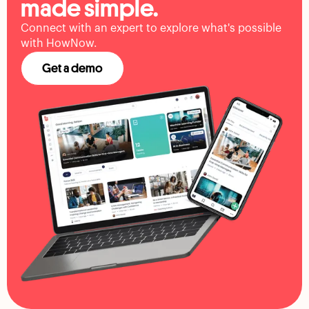
made simple.
Connect with an expert to explore what's possible
with HowNow.
Get a demo