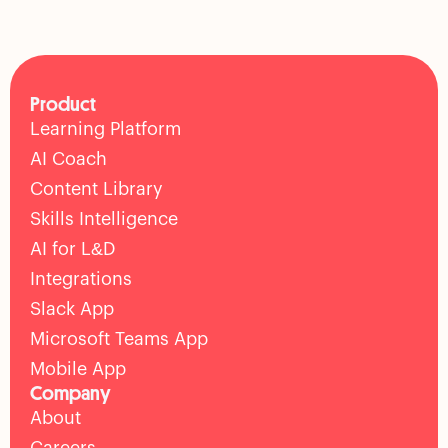
Product
Learning Platform
AI Coach
Content Library
Skills Intelligence
AI for L&D
Integrations
Slack App
Microsoft Teams App
Mobile App
Company
About
Careers