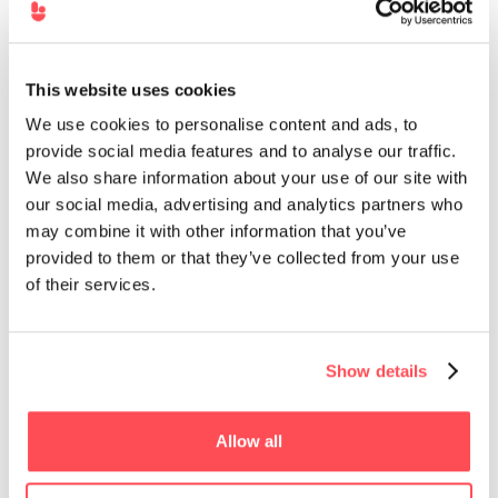
This website uses cookies
We use cookies to personalise content and ads, to
provide social media features and to analyse our traffic.
We also share information about your use of our site with
our social media, advertising and analytics partners who
may combine it with other information that you’ve
provided to them or that they’ve collected from your use
of their services.
Want a 5x better
engagement than a
traditional LMS
Demo Hownow
Show details
Allow all