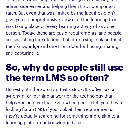
admin side easier and helping them track completion
rates. But even that was limited by the fact they didn’t
give you a comprehensive view of all the learning that
was taking place or every learning activity of any one
person. Today, these are basic requirements, and people
are searching for solutions that offer a single place for all
their knowledge and one front door for finding, sharing
and capturing it.
So, why do people still use
the term LMS so often?
Honestly, it’s the acronym that’s stuck. It’s often just a
synonym for learning at work or the technology that
helps you achieve that. Even when people tell you they’re
looking for an LMS, if you look at their requirements,
they’re actually searching for something more akin to a
learning platform or knowledge base.