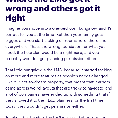
wrong and others got it
right
Imagine you move into a one-bedroom bungalow, and it’s
perfect for you at the time. But then your family gets
bigger, and you start tacking on rooms here, there and
everywhere. That’s the wrong foundation for what you
need, the floorplan would be a nightmare, and you
probably wouldn’t get planning permission either.
That little bungalow is the LMS, because it started tacking
on more and more features as people’s needs changed.
Like our not-so-dream property, that meant that learners
came across weird layouts that are tricky to navigate, and
a lot of companies have ended up with something that if
they showed it to their L&D planners for the first time
today, they wouldn’t get permission either.
To take it back a step, the LMS was great at making the