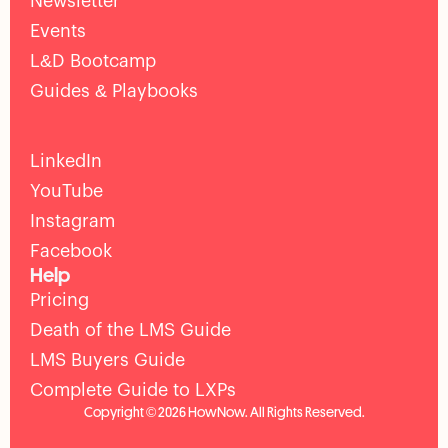
Newsletter
Events
L&D Bootcamp
Guides & Playbooks
LinkedIn
YouTube
Instagram
Facebook
Help
Pricing
Death of the LMS Guide
LMS Buyers Guide
Complete Guide to LXPs
Copyright © 2026 HowNow. All Rights Reserved.