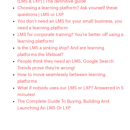
(LMS & LXP) | The definitive guide
Choosing a learning platform? Ask yourself these
questions | LMS or LXP
You don’t need an LMS for your small business, you
need a learning platform
LMS for corporate training? You’re better off using a
learning platform!
Is the LMS a sinking ship? And are learning
platforms the lifeboat?
People think they need an LMS, Google Search
Trends prove they’re wrong!
How to move seamlessly between learning
platforms
What if nobody uses our LMS or LXP? Answered in 5
minutes!
The Complete Guide To Buying, Building And
Launching An LMS Or LXP