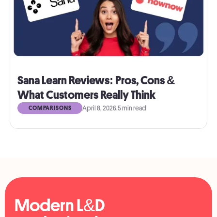
Sana Learn Reviews: Pros, Cons &
What Customers Really Think
April 8, 2026
.
5 min read
COMPARISONS
Modern L&D