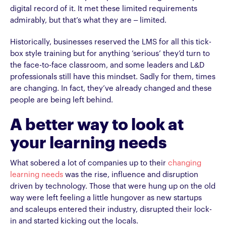
digital record of it. It met these limited requirements
admirably, but that’s what they are – limited.
Historically, businesses reserved the LMS for all this tick-
box style training but for anything ‘serious’ they’d turn to
the face-to-face classroom, and some leaders and L&D
professionals still have this mindset. Sadly for them, times
are changing. In fact, they’ve already changed and these
people are being left behind.
A better way to look at
your learning needs
What sobered a lot of companies up to their
changing
learning needs
was the rise, influence and disruption
driven by technology. Those that were hung up on the old
way were left feeling a little hungover as new startups
and scaleups entered their industry, disrupted their lock-
in and started kicking out the locals.