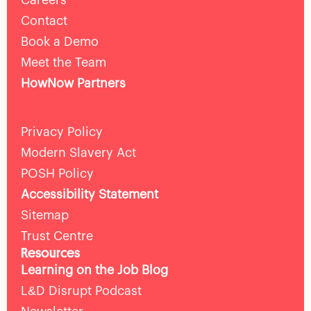
Contact
Book a Demo
Meet the Team
HowNow Partners
Privacy Policy
Modern Slavery Act
POSH Policy
Accessibility Statement
Sitemap
Trust Centre
Resources
Learning on the Job Blog
L&D Disrupt Podcast