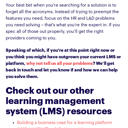
Your best bet when you’re searching for a solution is to
forget all the acronyms. Instead of trying to preempt the
features you need, focus on the HR and L&D problems
you need solving – that’s what you’re the expert in. If you
spec all of those out properly, you’ll get the right
providers coming to you.
Speaking of which, if you’re at this point right now or
you think you might have outgrown your current LMS or
platform,
why not tell us all your problems
? We’ll get
back in touch and let you know if and how we can help
you solve them.
Check out our other
learning management
system (LMS) resources
Building a business case for a learning platform