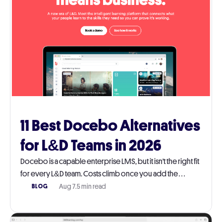
11 Best Docebo Alternatives
for L&D Teams in 2026
Docebo is a capable enterprise LMS, but it isn't the right fit
for every L&D team. Costs climb once you add the
modules you actually need, and the platform takes real
Aug 7
.
5 min read
BLOG
work to run day-to-day. This guide walks through 11
Docebo alternatives worth a serious look in 2026, with