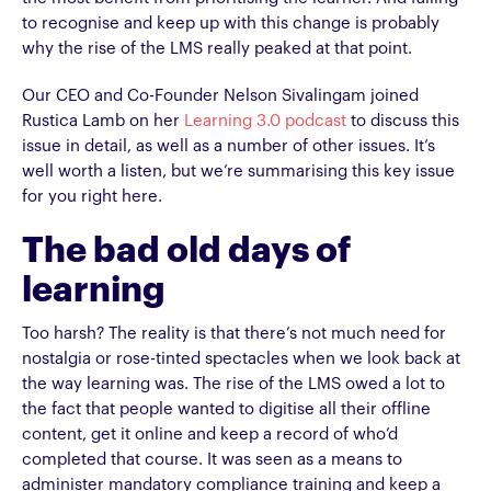
to recognise and keep up with this change is probably
why the rise of the LMS really peaked at that point.
Our CEO and Co-Founder Nelson Sivalingam joined
Rustica Lamb on her
Learning 3.0 podcast
to discuss this
issue in detail, as well as a number of other issues. It’s
well worth a listen, but we’re summarising this key issue
for you right here.
The bad old days of
learning
Too harsh? The reality is that there’s not much need for
nostalgia or rose-tinted spectacles when we look back at
the way learning was. The rise of the LMS owed a lot to
the fact that people wanted to digitise all their offline
content, get it online and keep a record of who’d
completed that course. It was seen as a means to
administer mandatory compliance training and keep a