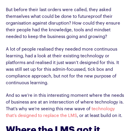
But before their last orders were called, they asked
themselves what could be done to futureproof their
organisation against disruption? How could they ensure
their people had the knowledge, tools and mindset
needed to keep the business going and growing?
A lot of people realised they needed more continuous
learning, had a look at their existing technology or
platforms and realised it just wasn’t designed for this. It
was still set up for this admin-focussed, tick box and
compliance approach, but not for the new purpose of
continuous learning.
And so we’re in this interesting moment where the needs
of business are at an intersection of where technology is.
That’s why we’re seeing this new wave of
technology
that’s designed to replace the LMS
, or at least build on it.
Where the LMS got it