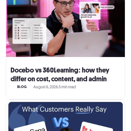
Docebo vs 360Learning: how they
differ on cost, content, and admin
August 6, 2026
.
5 min read
BLOG