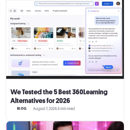
honest pros, cons, pricing, and G2 ratings for each.
We Tested the 5 Best 360Learning
Alternatives for 2026
August 7, 2026
.
5 min read
BLOG