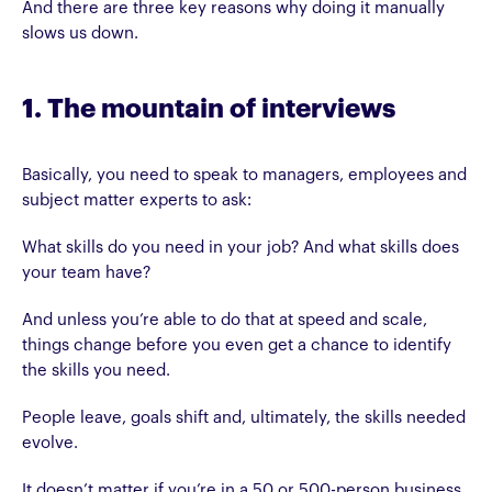
And there are three key reasons why doing it manually
slows us down.
1. The mountain of interviews
Basically, you need to speak to managers, employees and
subject matter experts to ask:
What skills do you need in your job? And what skills does
your team have?
And unless you’re able to do that at speed and scale,
things change before you even get a chance to identify
the skills you need.
People leave, goals shift and, ultimately, the skills needed
evolve.
It doesn’t matter if you’re in a 50 or 500-person business,