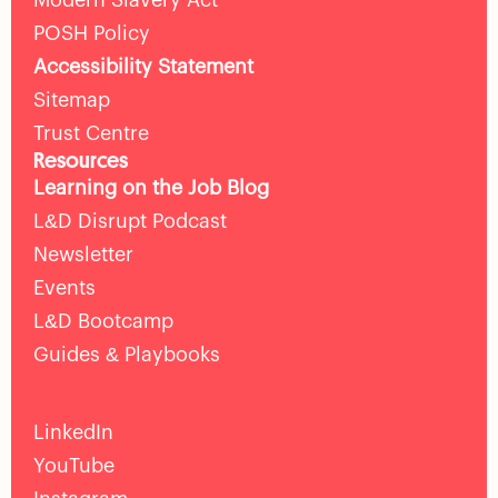
Modern Slavery Act
POSH Policy
Accessibility Statement
Sitemap
Trust Centre
Resources
Learning on the Job Blog
L&D Disrupt Podcast
Newsletter
Events
L&D Bootcamp
Guides & Playbooks
LinkedIn
YouTube