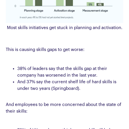
Most skills initiatives get stuck in planning and activation.
This is causing skills gaps to get worse:
38% of leaders say that the skills gap at their
company has worsened in the last year.
And 37% say the current shelf life of hard skills is
under two years (Springboard).
And employees to be more concerned about the state of
their skills: