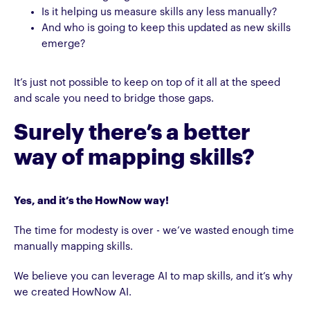
Is it helping us measure skills any less manually?
And who is going to keep this updated as new skills
emerge?
It’s just not possible to keep on top of it all at the speed
and scale you need to bridge those gaps.
Surely there’s a better
way of mapping skills?
Yes, and it’s the HowNow way!
The time for modesty is over - we’ve wasted enough time
manually mapping skills.
We believe you can leverage AI to map skills, and it’s why
we created HowNow AI.