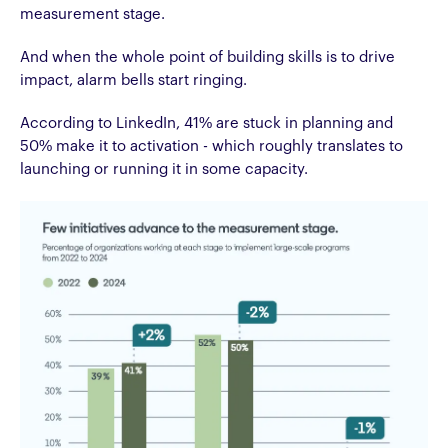
measurement stage.
And when the whole point of building skills is to drive
impact, alarm bells start ringing.
According to LinkedIn, 41% are stuck in planning and
50% make it to activation - which roughly translates to
launching or running it in some capacity.