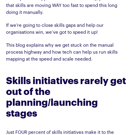
that skills are moving WAY too fast to spend this long
doing it manually.
If we’re going to close skills gaps and help our
organisations win, we’ve got to speed it up!
This blog explains why we get stuck on the manual
process highway and how tech can help us run skills
mapping at the speed and scale needed.
Skills initiatives rarely get
out of the
planning/launching
stages
Just FOUR percent of skills initiatives make it to the