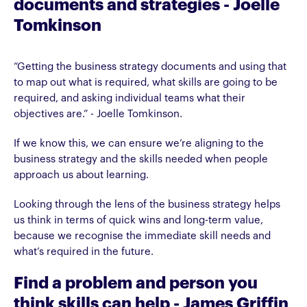
documents and strategies - Joelle
Tomkinson
“Getting the business strategy documents and using that
to map out what is required, what skills are going to be
required, and asking individual teams what their
objectives are.” - Joelle Tomkinson.
If we know this, we can ensure we’re aligning to the
business strategy and the skills needed when people
approach us about learning.
Looking through the lens of the business strategy helps
us think in terms of quick wins and long-term value,
because we recognise the immediate skill needs and
what’s required in the future.
Find a problem and person you
think skills can help - James Griffin