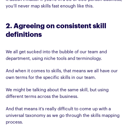
you’ll never map skills fast enough like this.
2. Agreeing on consistent skill
definitions
We all get sucked into the bubble of our team and
department, using niche tools and terminology.
And when it comes to skills, that means we all have our
own terms for the specific skills in our team.
We might be talking about the same skill, but using
different terms across the business.
And that means it’s really difficult to come up with a
universal taxonomy as we go through the skills mapping
process.