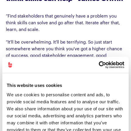
“Find stakeholders that genuinely have a problem you
think skills can solve and go after that. Iterate after that,
learn, and scale.
“It'll be overwhelming. It'll be terrifying. So just start
somewhere where you think you've got a higher chance
of success, good stakeholder engagement, good
relationships and maybe better sets of data integrity and
veracity.” - James Griffin.
This is about stacking the odds in your favour as you start
This website uses cookies
mapping skills.
We use cookies to personalise content and ads, to
Where is there a pressing problem you can solve? And
provide social media features and to analyse our traffic.
who can you help solve a problem by using skills?
We also share information about your use of our site with
our social media, advertising and analytics partners who
And when you succeed, you have a story to tell others
may combine it with other information that you’ve
about the value of skill-driven learning.
provided to them or that they’ve collected from your use