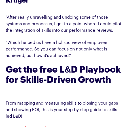
Kruger
“After really unravelling and undoing some of those
systems and processes, I got to a point where I could pilot
the integration of skills into our performance reviews.
“Which helped us have a holistic view of employee
performance. So you can focus on not only what is
achieved, but how it's achieved.”
Get the free L&D Playbook
for Skills-Driven Growth
From mapping and measuring skills to closing your gaps
and showing ROI, this is your step-by-step guide to skills-
led L&D!