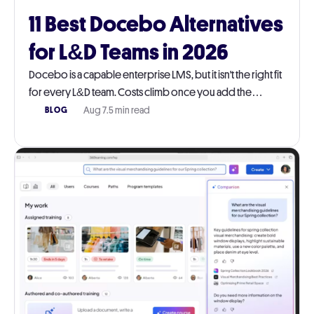
11 Best Docebo Alternatives
for L&D Teams in 2026
Docebo is a capable enterprise LMS, but it isn't the right fit
for every L&D team. Costs climb once you add the
modules you actually need, and the platform takes real
Aug 7
.
5 min read
BLOG
work to run day-to-day. This guide walks through 11
Docebo alternatives worth a serious look in 2026, with
honest pros, cons, pricing, and G2 ratings for each.