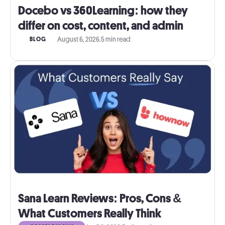
Docebo vs 360Learning: how they
differ on cost, content, and admin
August 6, 2026
.
5 min read
BLOG
Sana Learn Reviews: Pros, Cons &
What Customers Really Think