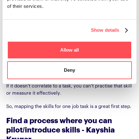
of their services.
“See if you can map the job tasks
for one skill.” - Nick Petch
Show details
“Go and ask your leaders: Hey, what are the 16 job tasks of
business development?”
Allow all
Why job tasks? Well, in Nick’s view - “Is it even possible to
have a skill that does not correlate to job tasks in an
Deny
organisation?”
If it doesn’t correlate to a task, you can’t practise that skill
or measure it effectively.
So, mapping the skills for one job task is a great first step.
Find a process where you can
pilot/introduce skills - Kayshia