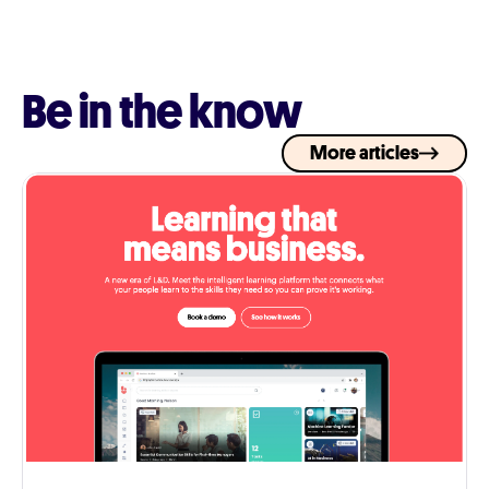
Be in the know
More articles