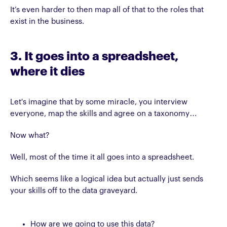
It’s even harder to then map all of that to the roles that
exist in the business.
3. It goes into a spreadsheet,
where it dies
Let's imagine that by some miracle, you interview
everyone, map the skills and agree on a taxonomy…
Now what?
Well, most of the time it all goes into a spreadsheet.
Which seems like a logical idea but actually just sends
your skills off to the data graveyard.
How are we going to use this data?