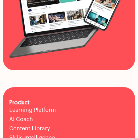
Product
Learning Platform
AI Coach
Content Library
Skills Intelligence