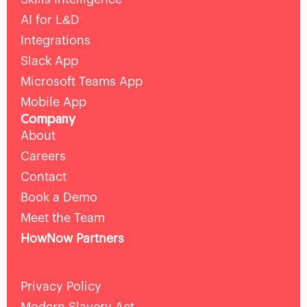
AI for L&D
Integrations
Slack App
Microsoft Teams App
Mobile App
Company
About
Careers
Contact
Book a Demo
Meet the Team
HowNow Partners
Privacy Policy