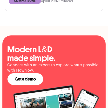
April 8, 2026
.
5 min read
COMPARISONS
Modern L&D
made simple.
Connect with an expert to explore what's possible
with HowNow.
Get a demo