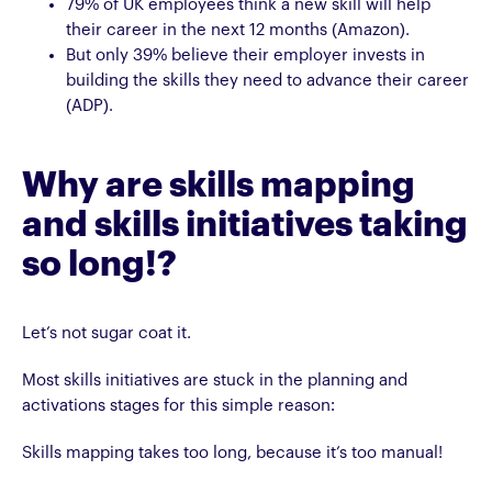
79% of UK employees think a new skill will help
their career in the next 12 months (Amazon).
But only 39% believe their employer invests in
building the skills they need to advance their career
(ADP).
Why are skills mapping
and skills initiatives taking
so long!?
Let’s not sugar coat it.
Most skills initiatives are stuck in the planning and
activations stages for this simple reason:
Skills mapping takes too long, because it’s too manual!