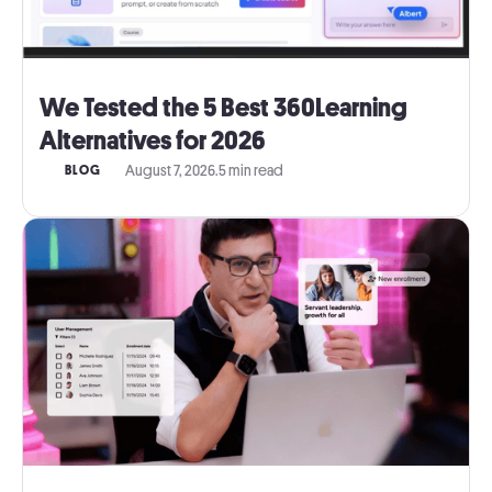
We Tested the 5 Best 360Learning
Alternatives for 2026
August 7, 2026
.
5 min read
BLOG