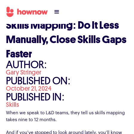
Skills Mapping: Do It Less
Manually, Close Skills Gaps
Faster
AUTHOR:
Gary Stringer
PUBLISHED ON:
October 21, 2024
PUBLISHED IN:
Skills
When we speak to L&D teams, they tell us skills mapping
takes nine to 12 months.
And if you’ve stopped to look around lately, you’ll know