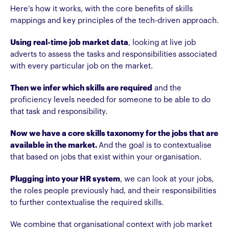
Here’s how it works, with the core benefits of skills
mappings and key principles of the tech-driven approach.
Using real-time job market data
, looking at live job
adverts to assess the tasks and responsibilities associated
with every particular job on the market.
Then we infer which skills are required
and the
proficiency levels needed for someone to be able to do
that task and responsibility.
Now we have a core skills taxonomy for the jobs that are
available in the market.
And the goal is to contextualise
that based on jobs that exist within your organisation.
Plugging into your HR system
, we can look at your jobs,
the roles people previously had, and their responsibilities
to further contextualise the required skills.
We combine that organisational context with job market