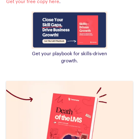
Get your free copy here
.
Get your playbook for skills-driven
growth.