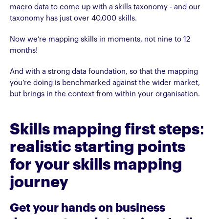
macro data to come up with a skills taxonomy - and our
taxonomy has just over 40,000 skills.
Now we’re mapping skills in moments, not nine to 12
months!
And with a strong data foundation, so that the mapping
you’re doing is benchmarked against the wider market,
but brings in the context from within your organisation.
Skills mapping first steps:
realistic starting points
for your skills mapping
journey
Get your hands on business