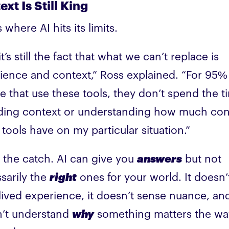
xt Is Still King
 where AI hits its limits.
t’s still the fact that what we can’t replace is
ience and context,” Ross explained. “For 95%
e that use these tools, they don’t spend the t
ding context or understanding how much con
 tools have on my particular situation.”
s the catch. AI can give you
answers
but not
sarily the
right
ones for your world. It doesn’
lived experience, it doesn’t sense nuance, and
’t understand
why
something matters the wa