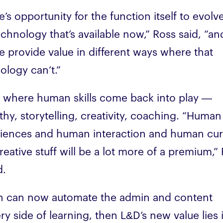
e’s opportunity for the function itself to evolv
echnology that’s available now,” Ross said, “an
 provide value in different ways where that
ology can’t.”
s where human skills come back into play —
hy, storytelling, creativity, coaching. “Human
iences and human interaction and human cu
reative stuff will be a lot more of a premium,”
d.
ch can now automate the admin and content
ery side of learning, then L&D’s new value lies 