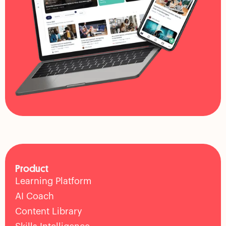
Product
Learning Platform
AI Coach
Content Library