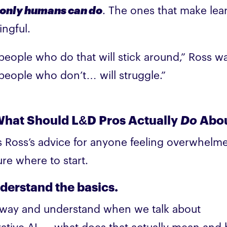
only humans can do
. The ones that make lea
ngful.
people who do that will stick around,” Ross w
people who don’t… will struggle.”
What Should L&D Pros Actually
Do
Abou
s Ross’s advice for anyone feeling overwhelm
ure where to start.
nderstand the basics.
way and understand when we talk about