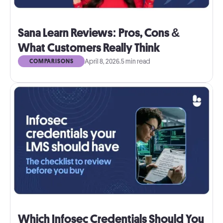
Sana Learn Reviews: Pros, Cons &
What Customers Really Think
April 8, 2026
.
5 min read
COMPARISONS
Which Infosec Credentials Should You