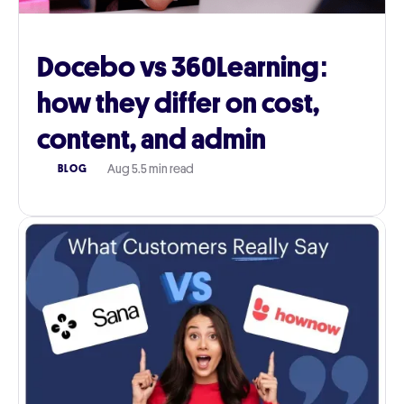
Docebo vs 360Learning:
how they differ on cost,
content, and admin
Aug 5
.
5 min read
BLOG