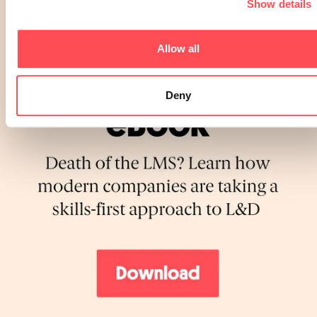
Show details
Allow all
Deny