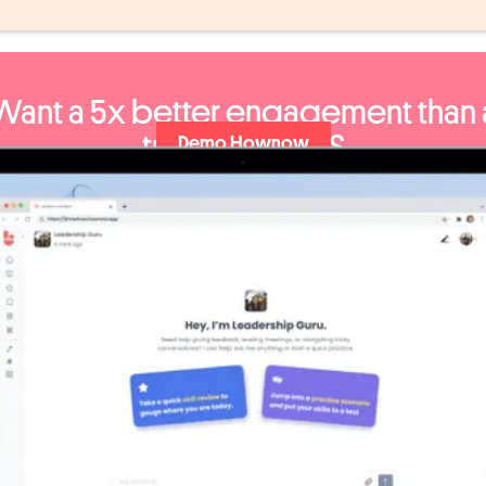
Want a 5x better engagement than 
traditional LMS
Demo Hownow