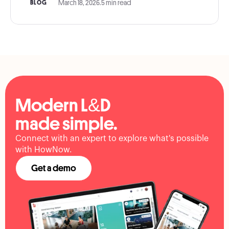
March 18, 2026
.
5 min read
BLOG
Modern L&D
made simple.
Connect with an expert to explore what's possible
with HowNow.
Get a demo