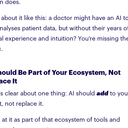
n does.
 about it like this: a doctor might have an AI t
analyses patient data, but without their years o
cal experience and intuition? You’re missing th
.
hould Be Part of Your Ecosystem, Not
ace It
is clear about one thing: AI should
add
to you
t, not replace it.
 at it as part of that ecosystem of tools and