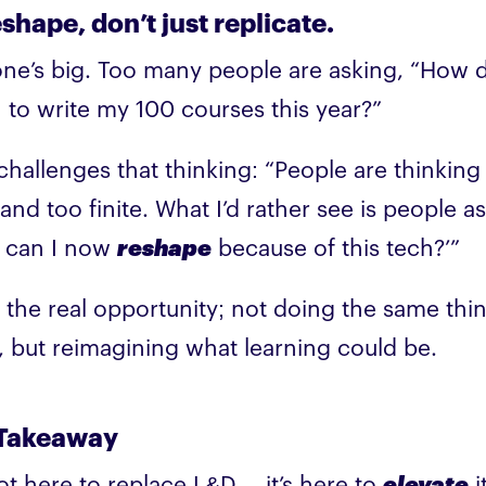
shape, don’t just replicate.
one’s big. Too many people are asking, “How d
I to write my 100 courses this year?”
challenges that thinking: “People are thinking
and too finite. What I’d rather see is people as
 can I now
reshape
because of this tech?’”
s the real opportunity; not doing the same thi
r, but reimagining what learning could be.
Takeaway
not here to replace L&D… it’s here to
elevate
i