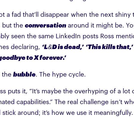
not a fad that’ll disappear when the next shiny 
 but the
conversation
around it might be. Yo
bly seen the same LinkedIn posts Ross ment
nes declaring,
‘L&D is dead,’
‘This kills that,’
goodbye to X forever.’
s the
bubble
. The hype cycle.
ss puts it, “It’s maybe the overhyping of a lot 
ated capabilities.” The real challenge isn’t w
l stick around; it’s how we use it meaningfully.