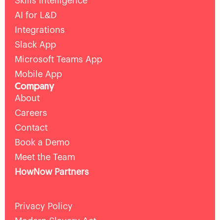
Skills Intelligence
AI for L&D
Integrations
Slack App
Microsoft Teams App
Mobile App
Company
About
Careers
Contact
Book a Demo
Meet the Team
HowNow Partners
Privacy Policy