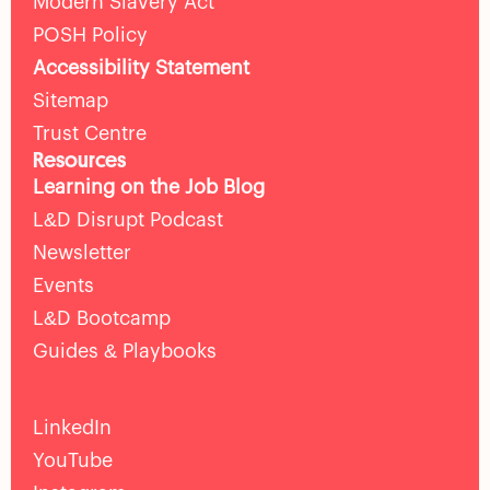
Modern Slavery Act
POSH Policy
Accessibility Statement
Sitemap
Trust Centre
Resources
Learning on the Job Blog
L&D Disrupt Podcast
Newsletter
Events
L&D Bootcamp
Guides & Playbooks
LinkedIn
YouTube