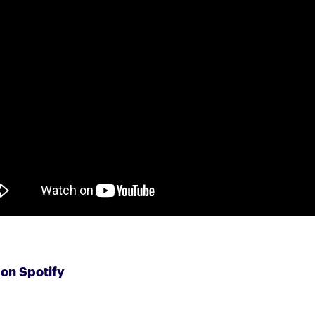
 on Spotify