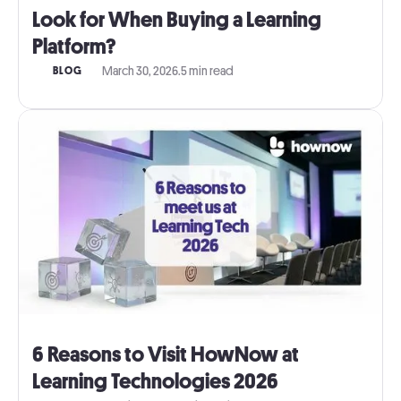
Look for When Buying a Learning
Platform?
March 30, 2026
.
5 min read
BLOG
6 Reasons to Visit HowNow at
Learning Technologies 2026