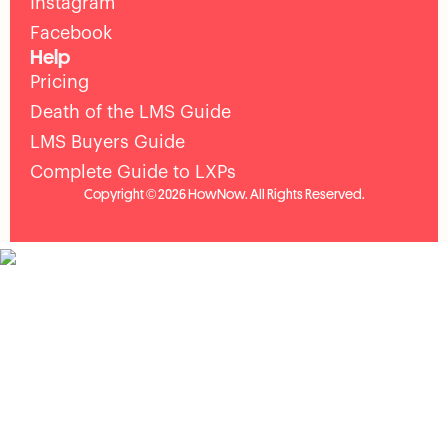
Instagram
Facebook
Help
Pricing
Death of the LMS Guide
LMS Buyers Guide
Complete Guide to LXPs
Copyright © 2026 HowNow. All Rights Reserved.