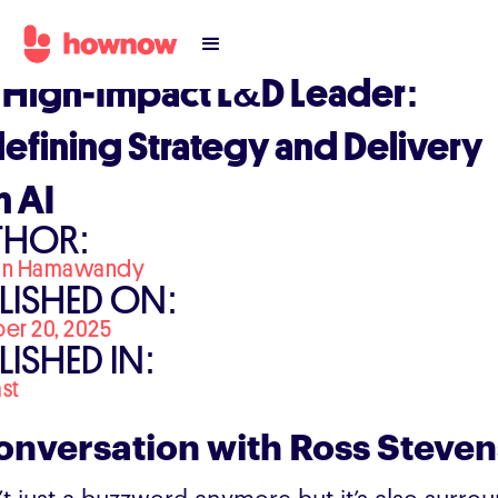
 High-Impact L&D Leader:
efining Strategy and Delivery
h AI
THOR:
an Hamawandy
LISHED ON:
er 20, 2025
LISHED IN:
st
onversation with Ross Steve