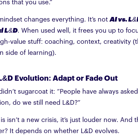
ions that you use.”
mindset changes everything. It’s not
AI vs. L
nd L&D
. When used well, it frees you up to foc
igh-value stuff: coaching, context, creativity (
 side of learning).
L&D Evolution: Adapt or Fade Out
didn’t sugarcoat it: “People have always asked
ion, do we still need L&D?”
is isn’t a new crisis, it’s just louder now. And 
r? It depends on whether L&D evolves.