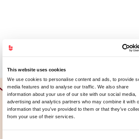
This website uses cookies
We use cookies to personalise content and ads, to provide s
media features and to analyse our traffic. We also share
information about your use of our site with our social media,
advertising and analytics partners who may combine it with o
information that you’ve provided to them or that they’ve colle
from your use of their services.