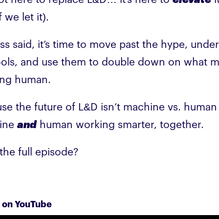
f we let it).
ss said, it’s time to move past the hype, unde
ools, and use them to double down on what 
ing human.
se the future of L&D isn’t machine vs. human -
ine
and
human working smarter, together.
the full episode?
 on YouTube