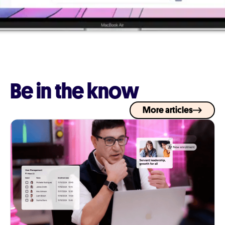
Be in the know
More articles