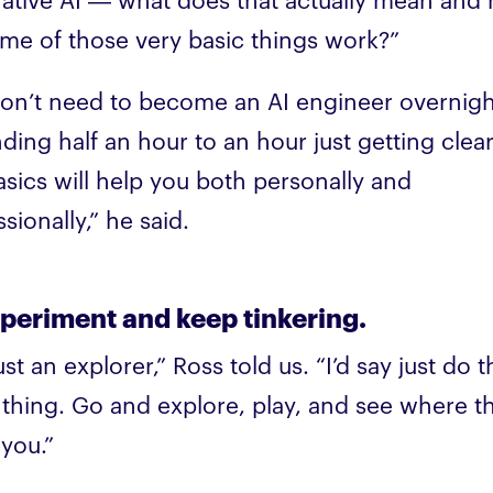
ative AI — what does that actually mean and
me of those very basic things work?”
on’t need to become an AI engineer overnigh
ding half an hour to an hour just getting clea
asics will help you both personally and
sionally,” he said.
xperiment and keep tinkering.
ust an explorer,” Ross told us. “I’d say just do t
thing. Go and explore, play, and see where t
 you.”