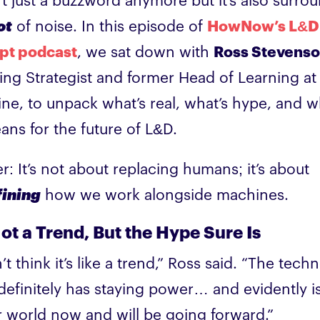
n’t just a buzzword anymore but it’s also surro
ot
of noise. In this episode of
HowNow’s L&D
pt podcast
, we sat down with
Ross Stevens
ing Strategist and former Head of Learning at
line, to unpack what’s real, what’s hype, and wh
eans for the future of L&D.
er: It’s not about replacing humans; it’s about
fining
how we work alongside machines.
Not a Trend, But the Hype Sure Is
’t think it’s like a trend,” Ross said. “The tech
f definitely has staying power… and evidently i
r world now and will be going forward.”