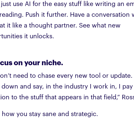
just use AI for the easy stuff like writing an em
reading. Push it further. Have a conversation 
reat it like a thought partner. See what new
tunities it unlocks.
ocus on your niche.
on’t need to chase every new tool or update. 
 down and say, in the industry I work in, I pa
ion to the stuff that appears in that field,” Ros
s how you stay sane and strategic.