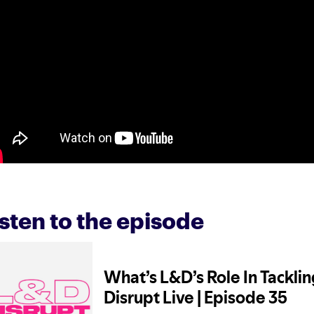
isten to the episode