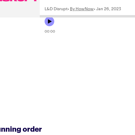
nning order