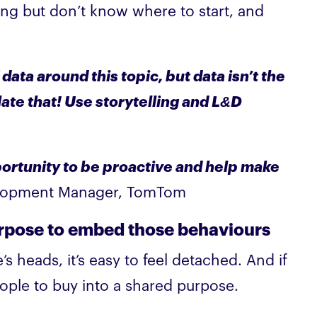
ing but don’t know where to start, and
 data around this topic, but data isn’t the
ate that! Use storytelling and L&D
pportunity to be proactive and help make
elopment Manager, TomTom
urpose to embed those behaviours
heads, it’s easy to feel detached. And if
ple to buy into a shared purpose.