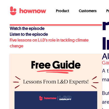
Product
Customers
P
Watch the episode
Listen to the episode
Five lessons on L&D’s role in tackling climate
change
A
Ga
A t
ma
Bu
ar