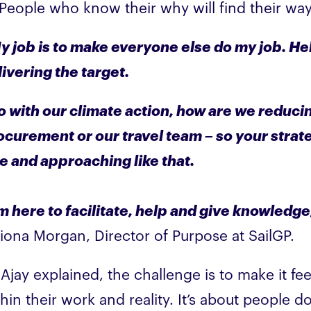
 People who know their why will find their way
y job is to make everyone else do my job. He
livering the target.
o with our climate action, how are we reducin
ocurement or our travel team – so your strat
le and approaching like that.
’m here to facilitate, help and give knowledg
Fiona Morgan, Director of Purpose at SailGP.
Ajay explained, the challenge is to make it fe
hin their work and reality. It’s about people 