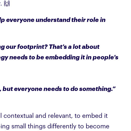
. 🙌
lp everyone understand their role in
g our footprint? That’s a lot about
egy needs to be embedding it in people’s
e, but everyone needs to do something.”
el contextual and relevant, to embed it
doing small things differently to become