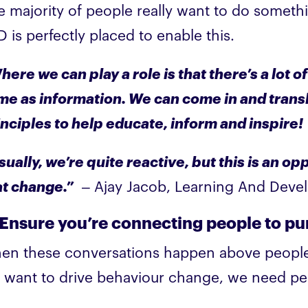
e majority of people really want to do someth
 is perfectly placed to enable this.
ere we can play a role is that there’s a lot of
me as information. We can come in and transl
inciples to help educate, inform and inspire!
sually, we’re quite reactive, but this is an o
at change.”
– Ajay Jacob, Learning And Dev
 Ensure you’re connecting people to p
en these conversations happen above people’s 
 want to drive behaviour change, we need peo