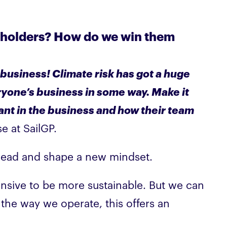
keholders? How do we win them
 business! Climate risk has got a huge
everyone’s business in some way. Make it
ant in the business and how their team
e at SailGP.
s head and shape a new mindset.
xpensive to be more sustainable. But we can
 the way we operate, this offers an