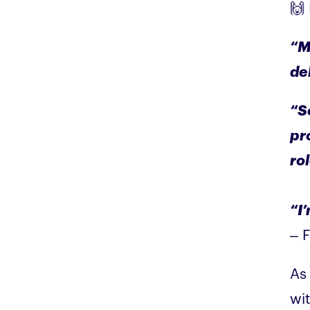
🙌
“M
de
“S
pr
ro
“I
– 
As 
wit