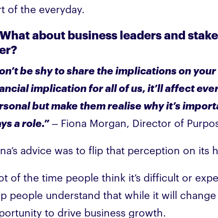
rt of the everyday.
 What about business leaders and sta
er?
on’t be shy to share the implications on your
ancial implication for all of us, it’ll affect 
rsonal but make them realise why it’s import
ys a role.”
– Fiona Morgan, Director of Purpos
ona’s advice was to flip that perception on it
ot of the time people think it’s difficult or e
lp people understand that while it will change
portunity to drive business growth.