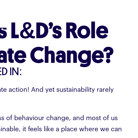
s L&D’s Role
mate Change?
D IN:
ate action! And yet sustainability rarely
ss of behaviour change, and most of us
nable, it feels like a place where we can