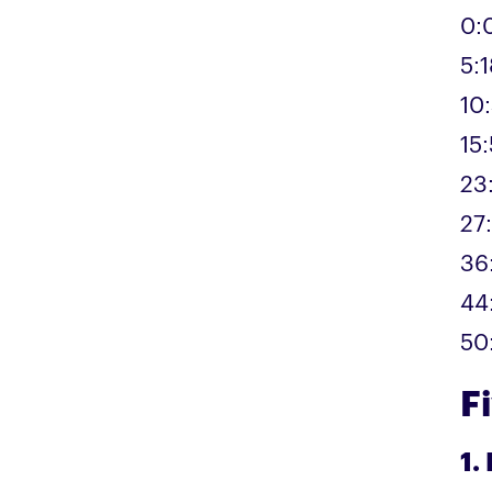
0:
5:1
10
15
23
27
36
44:
50
F
1.