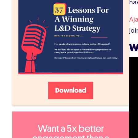
ha
Aj
jo
W
Want a 5x better