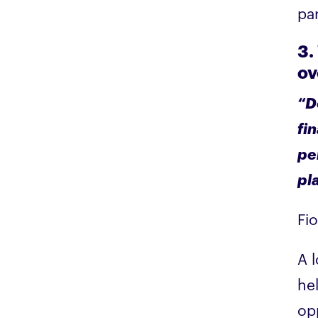
pa
3.
ov
“D
fin
pe
pla
Fi
A l
he
op