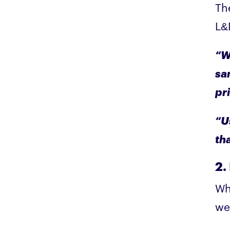
Th
L&D
“Wh
sa
pr
“U
th
2.
Wh
we