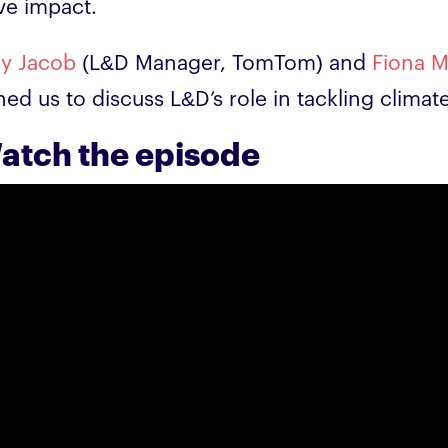
ve impact.
ay Jacob
(L&D Manager, TomTom) and
Fiona 
ined us to discuss L&D’s role in tackling clima
atch the episode