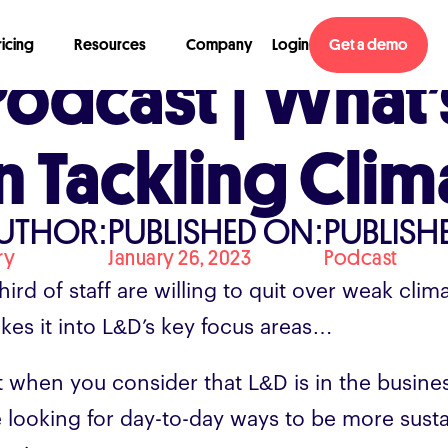
ricing
Resources
Company
Login
Get a demo
Podcast | What’
In Tackling Cli
UTHOR:
PUBLISHED ON:
PUBLISHE
ry
January 26, 2023
Podcast
hird of staff are willing to quit over weak clim
kes it into L&D’s key focus areas…
t when you consider that L&D is in the busine
e looking for day-to-day ways to be more sustai