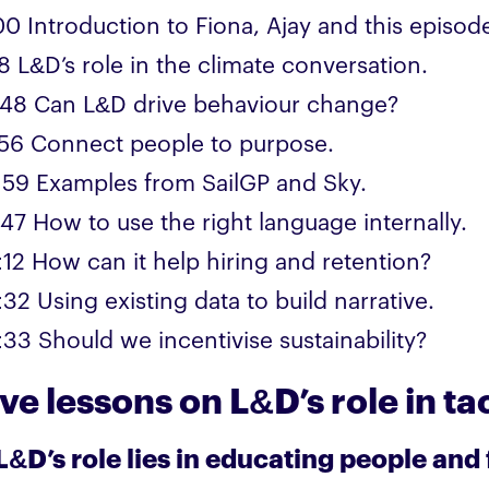
00 Introduction to Fiona, Ajay and this episod
8 L&D’s role in the climate conversation.
:48 Can L&D drive behaviour change?
:56 Connect people to purpose.
:59 Examples from SailGP and Sky.
:47 How to use the right language internally.
:12 How can it help hiring and retention?
32 Using existing data to build narrative.
:33 Should we incentivise sustainability?
ive lessons on L&D’s role in t
 L&D’s role lies in educating people and