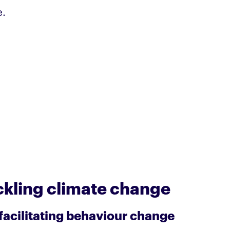
e.
ackling climate change
 facilitating behaviour change