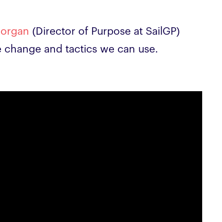
Morgan
(Director of Purpose at SailGP)
te change and tactics we can use.