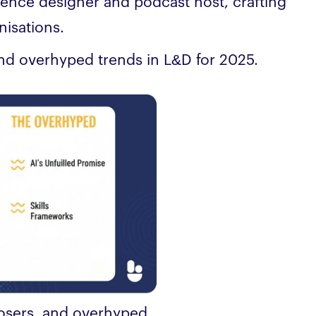
ience designer and podcast host, crafting
nisations.
and overhyped trends in L&D for 2025.
losers, and overhyped