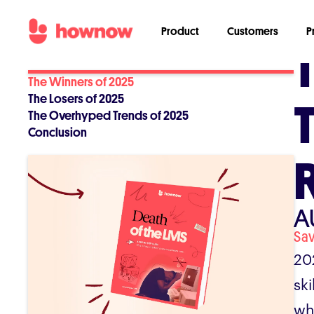
Product
Customers
P
The Winners of 2025
The Losers of 2025
The Overhyped Trends of 2025
Conclusion
A
Sa
20
sk
wh