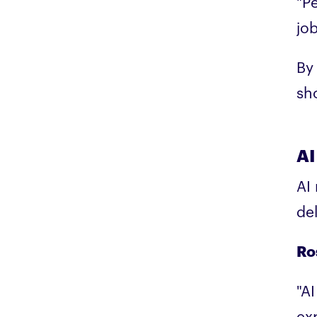
"P
jo
By 
sh
AI
AI
de
Ro
"A