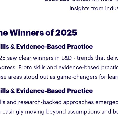
insights from indus
he Winners of 2025
ills & Evidence-Based Practice
25 saw clear winners in L&D - trends that del
ogress. From skills and evidence-based practi
ese areas stood out as game-changers for lear
ills & Evidence-Based Practice
ills and research-backed approaches emerged
creasingly moving beyond assumptions and bu