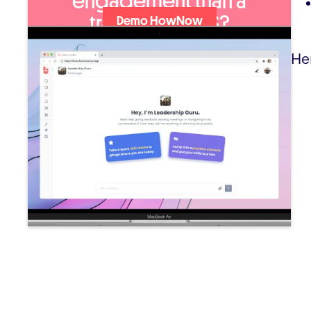
engagement than a
traditional LMS?
Demo HowNow
He