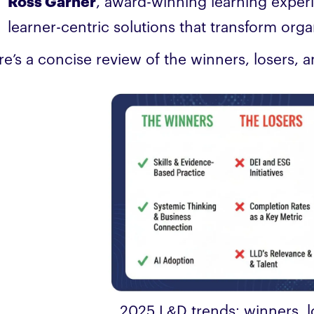
Ross Garner
, award-winning learning exper
learner-centric solutions that transform orga
re’s a concise review of the winners, losers, 
2025 L&D trends: winners, 