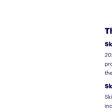
T
Sk
20
pr
th
Sk
Sk
in