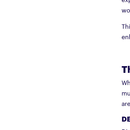
exp
wo
Thi
en
T
Wh
mu
ar
DE