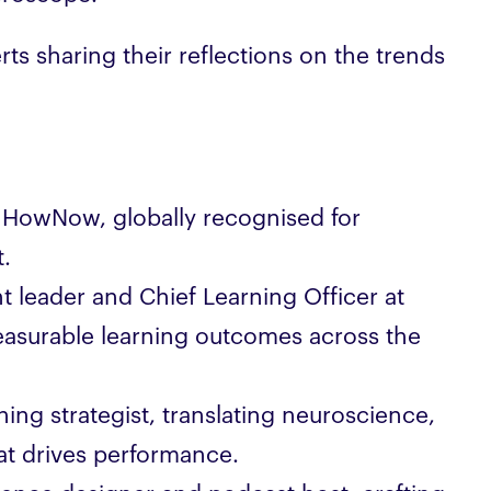
ts sharing their reflections on the trends
 HowNow, globally recognised for
.
 leader and Chief Learning Officer at
asurable learning outcomes across the
ning strategist, translating neuroscience,
hat drives performance.