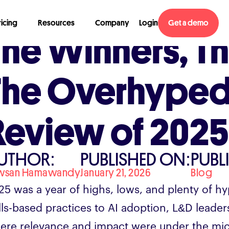
ricing
Resources
Company
Login
Get a demo
The Winners, Th
The Overhyped
Review of 2025
UTHOR:
PUBLISHED ON:
PUBL
wsan Hamawandy
January 21, 2026
Blog
25 was a year of highs, lows, and plenty of hy
ills-based practices to AI adoption, L&D leade
ere relevance and impact were under the mi