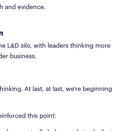
rch and evidence.
n
 L&D silo, with leaders thinking more
der business.
inking. At last, at last, we're beginning
reinforced this point: