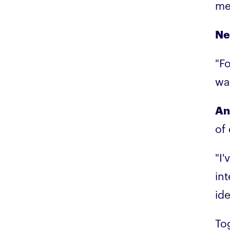
me
Ne
"Fo
wa
An
of
"I
int
id
To