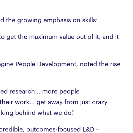
d the growing emphasis on skills:
ng to get the maximum value out of it, and it
magine People Development, noted the rise
sed research... more people
their work... get away from just crazy
nking behind what we do."
s credible, outcomes-focused L&D -