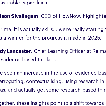
asurable capabilities.
lson Sivalingam
, CEO of HowNow, highlighte
r me, it is actually skills... we're really starti
s a winner for the progress it made in 2025."
dy Lancaster
, Chief Learning Officer at Rei
 evidence-based thinking:
've seen an increase in the use of evidence-ba
errogating, contextualising, using research in 
eas, and actually get some research-based thi
gether, these insights point to a shift toward