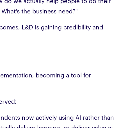
w do we actually help people to do their
. What's the business need?"
utcomes, L&D is gaining credibility and
lementation, becoming a tool for
erved:
pondents now actively using AI rather than