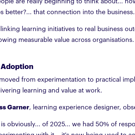
eople are really beginning to think about... ho
bs better?... that connection into the business
linking learning initiatives to real business o
owing measurable value across organisations.
 Adoption
 moved from experimentation to practical imp
livering learning and value at work.
ss Garner
, learning experience designer, obs
I is obviously... of 2025... we had 50% of res