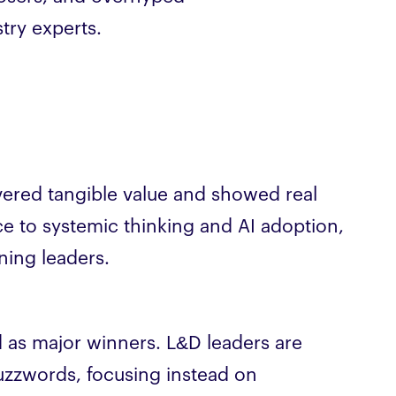
try experts.
ivered tangible value and showed real
ce to systemic thinking and AI adoption,
ning leaders.
 as major winners. L&D leaders are
zzwords, focusing instead on