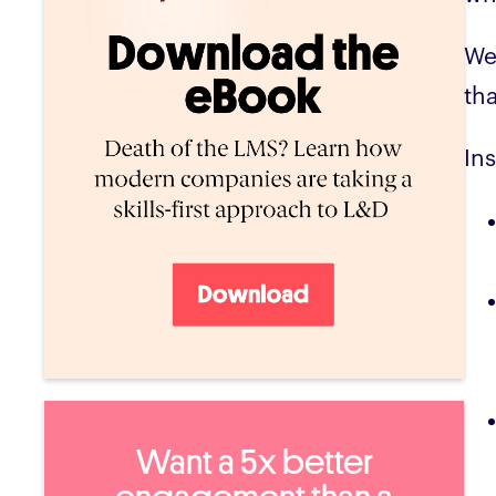
We
th
In
Want a 5x better