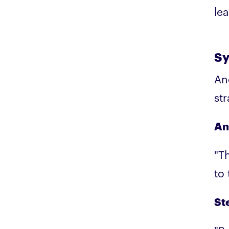
lea
Sy
An
st
An
"Th
to
Ste