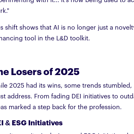
erimenting with it... it's now being used to act
rk."
s shift shows that AI is no longer just a novel
hancing tool in the L&D toolkit.
he Losers of 2025
ile 2025 had its wins, some trends stumbled, 
st address. From fading DEI initiatives to outd
eas marked a step back for the profession.
I & ESG Initiatives