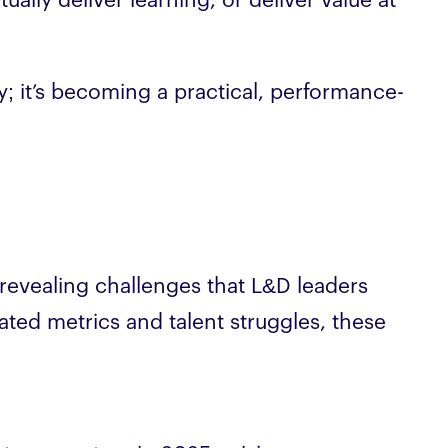
ually deliver learning, or deliver value at
ty; it’s becoming a practical, performance-
revealing challenges that L&D leaders
ated metrics and talent struggles, these