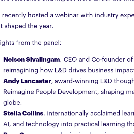
 recently hosted a webinar with industry exper
at shaped the year.
sights from the panel:
Nelson Sivalingam
, CEO and Co-founder of
reimagining how L&D drives business impact
Andy Lancaster
, award-winning L&D thought
Reimagine People Development, shaping me
globe.
Stella Collins
, internationally acclaimed lear
AI, and technology into practical learning t