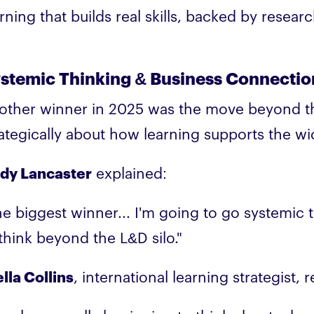
rning that builds real skills, backed by resea
stemic Thinking & Business Connectio
other winner in 2025 was the move beyond the
rategically about how learning supports the wi
dy Lancaster
explained:
e biggest winner... I'm going to go systemic th
 think beyond the L&D silo."
lla Collins
, international learning strategist, 