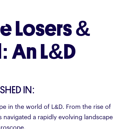
e Losers &
: An L&D
ISHED IN:
pe in the world of L&D. From the rise of
rs navigated a rapidly evolving landscape
croscope.