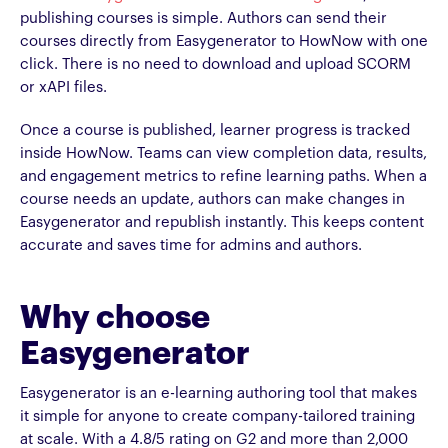
publishing courses is simple. Authors can send their
courses directly from Easygenerator to HowNow with one
click. There is no need to download and upload SCORM
or xAPI files.
Once a course is published, learner progress is tracked
inside HowNow. Teams can view completion data, results,
and engagement metrics to refine learning paths. When a
course needs an update, authors can make changes in
Easygenerator and republish instantly. This keeps content
accurate and saves time for admins and authors.
Why choose
Easygenerator
Easygenerator is an e-learning authoring tool that makes
it simple for anyone to create company-tailored training
at scale. With a 4.8/5 rating on G2 and more than 2,000