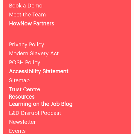
Book a Demo
Meet the Team
HowNow Partners
Privacy Policy
Modern Slavery Act
POSH Policy
Accessibility Statement
Sitemap
Trust Centre
Resources
Learning on the Job Blog
L&D Disrupt Podcast
Newsletter
Events