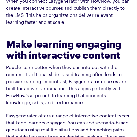
When you connect Easygenerator with HowNow, you can
create interactive courses and publish them directly to
the LMS. This helps organizations deliver relevant
learning faster and at scale.
Make learning engaging
with interactive content
People learn better when they can interact with the
content. Traditional slide-based training often leads to
passive learning. In contrast, Easygenerator courses are
built for active participation. This aligns perfectly with
HowNow’s approach to learning that connects
knowledge, skills, and performance.
Easygenerator offers a range of interactive content types
that keep learners engaged. You can add scenario-based
questions using real-life situations and branching paths