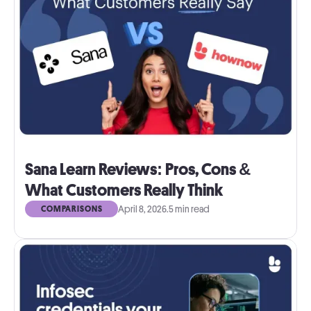
Sana Learn Reviews: Pros, Cons &
What Customers Really Think
April 8, 2026
.
5 min read
COMPARISONS