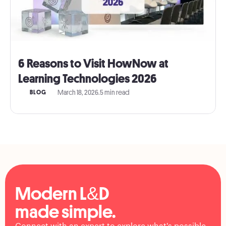
6 Reasons to Visit HowNow at
Learning Technologies 2026
March 18, 2026
.
5 min read
BLOG
Modern L&D
made simple.