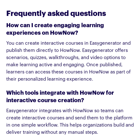
Frequently asked questions
How can I create engaging learning
experiences on HowNow?
You can create interactive courses in Easygenerator and
publish them directly to HowNow. Easygenerator offers
scenarios, quizzes, walkthroughs, and video options to
make learning active and engaging. Once published,
learners can access these courses in HowNow as part of
their personalized learning experience.
Which tools integrate with HowNow for
interactive course creation?
Easygenerator integrates with HowNow so teams can
create interactive courses and send them to the platform
in one simple workflow. This helps organizations build and
deliver training without any manual steps.