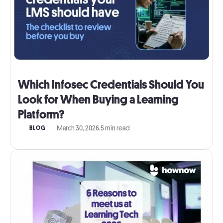
Which Infosec Credentials Should You
Look for When Buying a Learning
Platform?
March 30, 2026
.
5 min read
BLOG