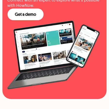
Connect with an expert to explore what's possible
with HowNow.
Get a demo