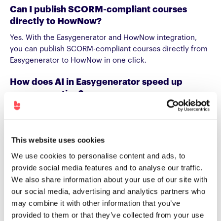
Can I publish SCORM-compliant courses
directly to HowNow?
Yes. With the Easygenerator and HowNow integration,
you can publish SCORM-compliant courses directly from
Easygenerator to HowNow in one click.
How does AI in Easygenerator speed up
course creation?
EasyAI helps authors structure content, generate
questions, and improve clarity faster. When teams publish
these courses to HowNow, they can deliver relevant
This website uses cookies
learning that’s personalized and easy to update.
We use cookies to personalise content and ads, to
Can employees create and share their own
provide social media features and to analyse our traffic.
learning content with Easygenerator and
We also share information about your use of our site with
HowNow?
our social media, advertising and analytics partners who
may combine it with other information that you’ve
Yes. Internal experts can create their own courses in
provided to them or that they’ve collected from your use
Easygenerator and publish them to HowNow. This