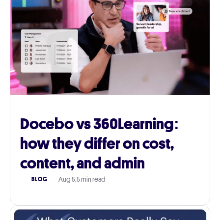
Docebo vs 360Learning:
how they differ on cost,
content, and admin
Aug 5
.
5 min read
BLOG