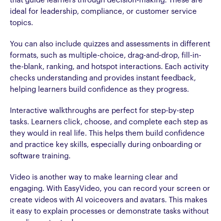
that guide learners through decision-making. These are
ideal for leadership, compliance, or customer service
topics.
You can also include quizzes and assessments in different
formats, such as multiple-choice, drag-and-drop, fill-in-
the-blank, ranking, and hotspot interactions. Each activity
checks understanding and provides instant feedback,
helping learners build confidence as they progress.
Interactive walkthroughs are perfect for step-by-step
tasks. Learners click, choose, and complete each step as
they would in real life. This helps them build confidence
and practice key skills, especially during onboarding or
software training.
Video is another way to make learning clear and
engaging. With EasyVideo, you can record your screen or
create videos with AI voiceovers and avatars. This makes
it easy to explain processes or demonstrate tasks without