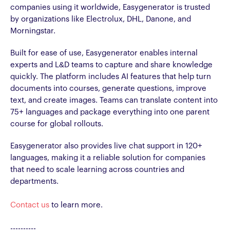
companies using it worldwide, Easygenerator is trusted
by organizations like Electrolux, DHL, Danone, and
Morningstar.
Built for ease of use, Easygenerator enables internal
experts and L&D teams to capture and share knowledge
quickly. The platform includes AI features that help turn
documents into courses, generate questions, improve
text, and create images. Teams can translate content into
75+ languages and package everything into one parent
course for global rollouts.
Easygenerator also provides live chat support in 120+
languages, making it a reliable solution for companies
that need to scale learning across countries and
departments.
Contact us
to learn more.
----------