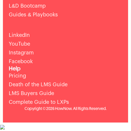
L&D Bootcamp
Guides & Playbooks
LinkedIn
YouTube
Instagram
Facebook
Help
Pricing
Death of the LMS Guide
LMS Buyers Guide
Complete Guide to LXPs
Copyright © 2026 HowNow. All Rights Reserved.