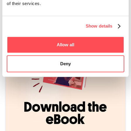
of their services.
supports peer learning because teams can share their
knowledge with others across the business.
Show details
Allow all
Deny