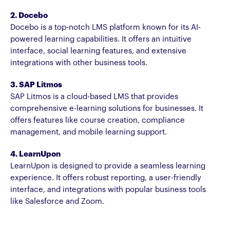
2. Docebo
Docebo is a top-notch LMS platform known for its AI-
powered learning capabilities. It offers an intuitive
interface, social learning features, and extensive
integrations with other business tools.
3. SAP Litmos
SAP Litmos is a cloud-based LMS that provides
comprehensive e-learning solutions for businesses. It
offers features like course creation, compliance
management, and mobile learning support.
4. LearnUpon
LearnUpon is designed to provide a seamless learning
experience. It offers robust reporting, a user-friendly
interface, and integrations with popular business tools
like Salesforce and Zoom.