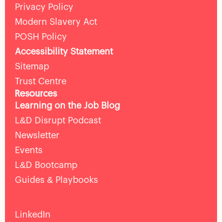
Privacy Policy
Modern Slavery Act
POSH Policy
Accessibility Statement
Sitemap
Trust Centre
Resources
Learning on the Job Blog
L&D Disrupt Podcast
Newsletter
Events
L&D Bootcamp
Guides & Playbooks
LinkedIn