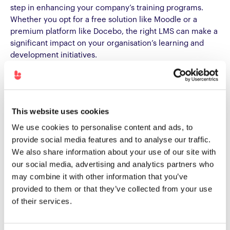
step in enhancing your company’s training programs.
Whether you opt for a free solution like Moodle or a
premium platform like Docebo, the right LMS can make a
significant impact on your organisation’s learning and
development initiatives.
Remember to assess your company’s specific needs and
compare different LMS options before making a decision.
With the right tools in place, you can empower your
This website uses cookies
employees with the knowledge and skills they need to
drive business success.
We use cookies to personalise content and ads, to
provide social media features and to analyse our traffic.
We also share information about your use of our site with
our social media, advertising and analytics partners who
Want more info?
Check out our Complete Guide To
may combine it with other information that you’ve
Buying, Building And Launching An LMS Or LXP.
provided to them or that they’ve collected from your use
of their services.