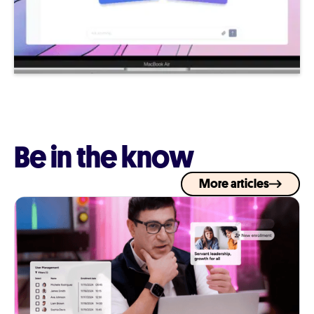
Be in the know
More articles