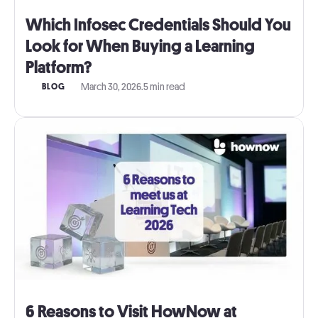
Which Infosec Credentials Should You
Look for When Buying a Learning
Platform?
March 30, 2026
.
5 min read
BLOG
6 Reasons to Visit HowNow at