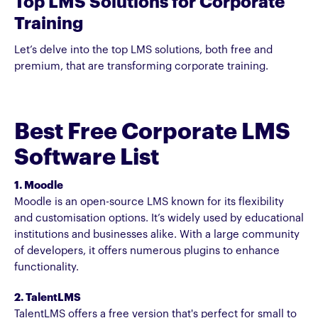
Top LMS Solutions for Corporate
Training
Let’s delve into the top LMS solutions, both free and
premium, that are transforming corporate training.
Best Free Corporate LMS
Software List
1. Moodle
Moodle is an open-source LMS known for its flexibility
and customisation options. It’s widely used by educational
institutions and businesses alike. With a large community
of developers, it offers numerous plugins to enhance
functionality.
2. TalentLMS
TalentLMS offers a free version that's perfect for small to