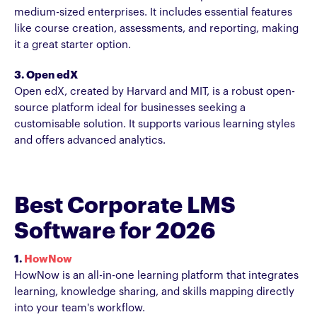
medium-sized enterprises. It includes essential features
like course creation, assessments, and reporting, making
it a great starter option.
3. Open edX
Open edX, created by Harvard and MIT, is a robust open-
source platform ideal for businesses seeking a
customisable solution. It supports various learning styles
and offers advanced analytics.
Best Corporate LMS
Software for 2026
1.
HowNow
HowNow is an all-in-one learning platform that integrates
learning, knowledge sharing, and skills mapping directly
into your team's workflow.