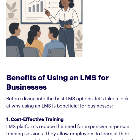
Benefits of Using an LMS for
Businesses
Before diving into the best LMS options, let’s take a look
at why using an LMS is beneficial for businesses:
1. Cost-Effective Training
LMS platforms reduce the need for expensive in-person
training sessions. They allow employees to learn at their