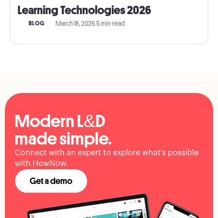
Learning Technologies 2026
March 18, 2026
.
5 min read
BLOG
Modern L&D
made simple.
Connect with an expert to explore what's possible
with HowNow.
Get a demo