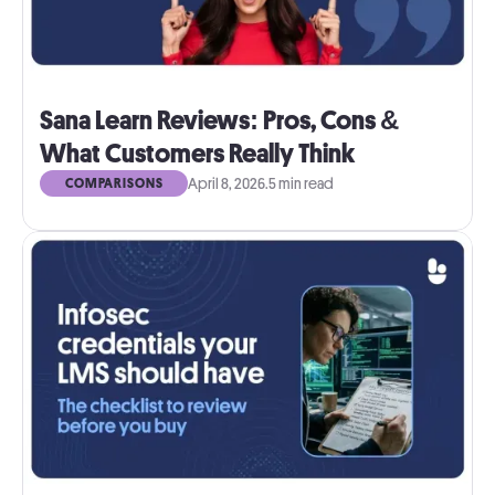
Sana Learn Reviews: Pros, Cons &
What Customers Really Think
April 8, 2026
.
5 min read
COMPARISONS