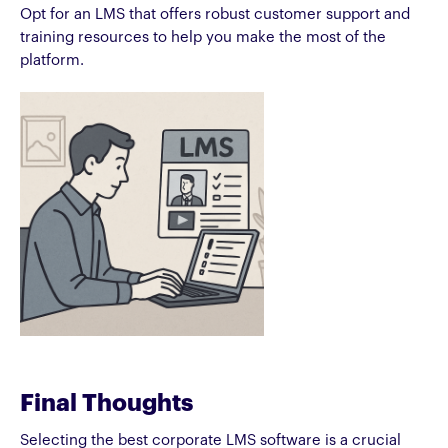
Opt for an LMS that offers robust customer support and
training resources to help you make the most of the
platform.
Final Thoughts
Selecting the best corporate LMS software is a crucial