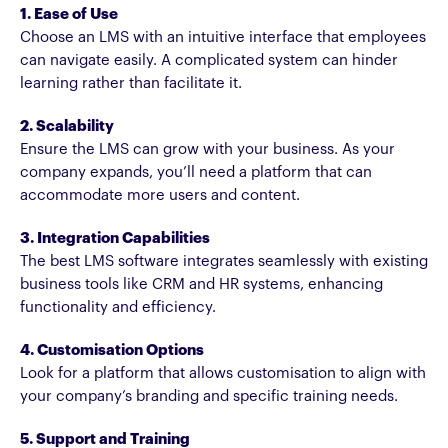
1. Ease of Use
Choose an LMS with an intuitive interface that employees
can navigate easily. A complicated system can hinder
learning rather than facilitate it.
2. Scalability
Ensure the LMS can grow with your business. As your
company expands, you’ll need a platform that can
accommodate more users and content.
3. Integration Capabilities
The best LMS software integrates seamlessly with existing
business tools like CRM and HR systems, enhancing
functionality and efficiency.
4. Customisation Options
Look for a platform that allows customisation to align with
your company’s branding and specific training needs.
5. Support and Training