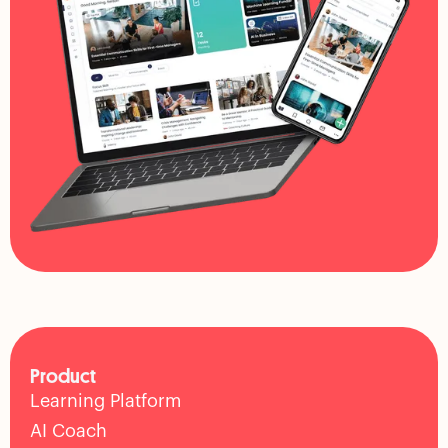
Product
Learning Platform
AI Coach