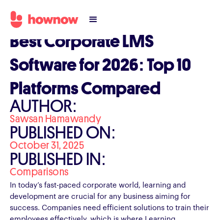
Best Corporate LMS
Software for 2026: Top 10
Platforms Compared
AUTHOR:
Sawsan Hamawandy
PUBLISHED ON:
October 31, 2025
PUBLISHED IN:
Comparisons
In today’s fast-paced corporate world, learning and
development are crucial for any business aiming for
success. Companies need efficient solutions to train their
employees effectively, which is where Learning