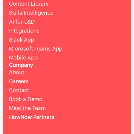
Content Library
Skills Intelligence
AI for L&D
Integrations
Slack App
Microsoft Teams App
Mobile App
Company
About
Careers
Contact
Book a Demo
Meet the Team
HowNow Partners