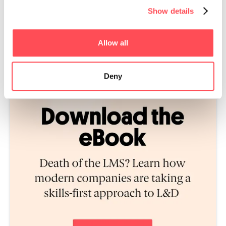
Show details
Allow all
Deny