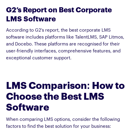
G2’s Report on Best Corporate
LMS Software
According to G2’s report, the best corporate LMS
software includes platforms like TalentLMS, SAP Litmos,
and Docebo. These platforms are recognised for their
user-friendly interfaces, comprehensive features, and
exceptional customer support.
LMS Comparison: How to
Choose the Best LMS
Software
When comparing LMS options, consider the following
factors to find the best solution for your business: