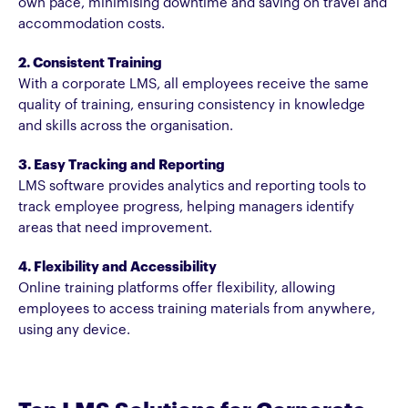
own pace, minimising downtime and saving on travel and
accommodation costs.
2. Consistent Training
With a corporate LMS, all employees receive the same
quality of training, ensuring consistency in knowledge
and skills across the organisation.
3. Easy Tracking and Reporting
LMS software provides analytics and reporting tools to
track employee progress, helping managers identify
areas that need improvement.
4. Flexibility and Accessibility
Online training platforms offer flexibility, allowing
employees to access training materials from anywhere,
using any device.