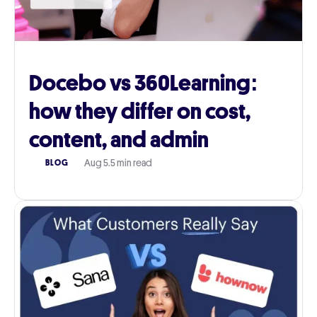
Docebo vs 360Learning:
how they differ on cost,
content, and admin
Aug 5
.
5 min read
BLOG