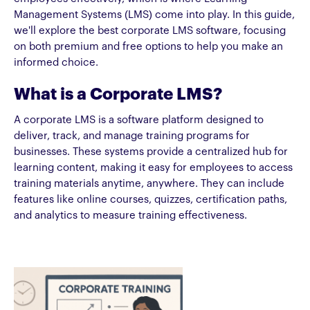
Management Systems (LMS) come into play. In this guide,
we'll explore the best corporate LMS software, focusing
on both premium and free options to help you make an
informed choice.
What is a Corporate LMS?
A corporate LMS is a software platform designed to
deliver, track, and manage training programs for
businesses. These systems provide a centralized hub for
learning content, making it easy for employees to access
training materials anytime, anywhere. They can include
features like online courses, quizzes, certification paths,
and analytics to measure training effectiveness.