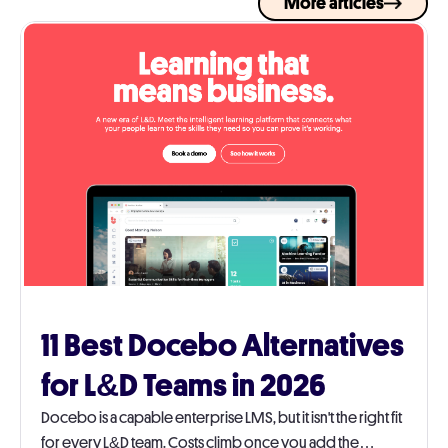
More articles
11 Best Docebo Alternatives
for L&D Teams in 2026
Docebo is a capable enterprise LMS, but it isn't the right fit
for every L&D team. Costs climb once you add the