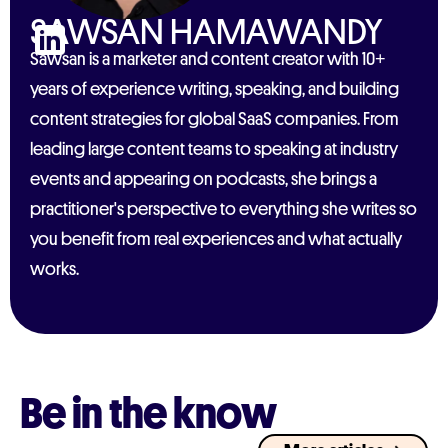
SAWSAN HAMAWANDY
Sawsan is a marketer and content creator with 10+
years of experience writing, speaking, and building
content strategies for global SaaS companies. From
leading large content teams to speaking at industry
events and appearing on podcasts, she brings a
practitioner's perspective to everything she writes so
you benefit from real experiences and what actually
works.
Be in the know