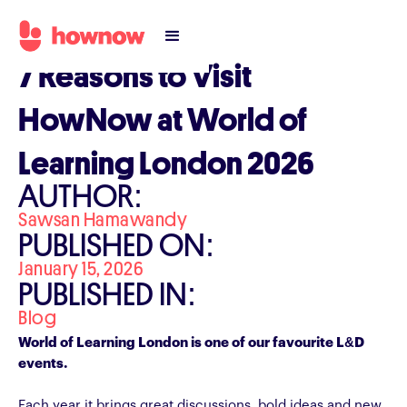
7 Reasons to Visit
HowNow at World of
Learning London 2026
AUTHOR:
Sawsan Hamawandy
PUBLISHED ON:
January 15, 2026
PUBLISHED IN:
Blog
World of Learning London is one of our favourite L&D
events.
Each year it brings great discussions, bold ideas and new