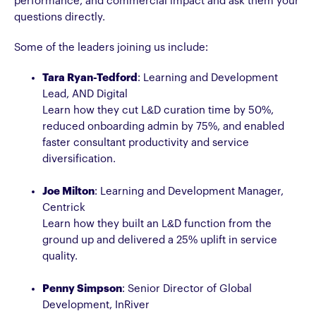
performance, and commercial impact and ask them your
questions directly.
Some of the leaders joining us include:
Tara Ryan-Tedford
: Learning and Development
Lead, AND Digital
Learn how they cut L&D curation time by 50%,
reduced onboarding admin by 75%, and enabled
faster consultant productivity and service
diversification.
Joe Milton
: Learning and Development Manager,
Centrick
Learn how they built an L&D function from the
ground up and delivered a 25% uplift in service
quality.
Penny Simpson
: Senior Director of Global
Development, InRiver