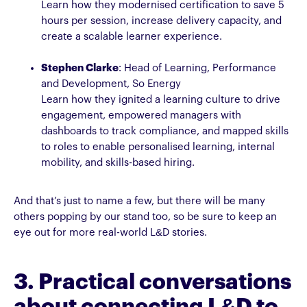
Learn how they modernised certification to save 5
hours per session, increase delivery capacity, and
create a scalable learner experience.
Stephen Clarke
: Head of Learning, Performance
and Development, So Energy
Learn how they ignited a learning culture to drive
engagement, empowered managers with
dashboards to track compliance, and mapped skills
to roles to enable personalised learning, internal
mobility, and skills-based hiring.
And that’s just to name a few, but there will be many
others popping by our stand too, so be sure to keep an
eye out for more real-world L&D stories.
3. Practical conversations