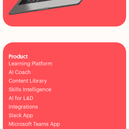
Product
Learning Platform
AI Coach
Content Library
Skills Intelligence
AI for L&D
Integrations
Slack App
Microsoft Teams App