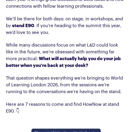
connections with fellow learning professionals.
We’ll be there for both days: on stage, in workshops, and
by
stand E90
. If you’re heading to the summit this year,
we’d love to see you.
While many discussions focus on what L&D could look
like in the future, we’re obsessed with something far
more practical:
What will actually help you do your job
better when you’re back at your desk?
That question shapes everything we’re bringing to World
of Learning London 2026, from the sessions we’re
running to the conversations we’re having on the stand.
Here are 7 reasons to come and find HowNow at stand
E90. 👇