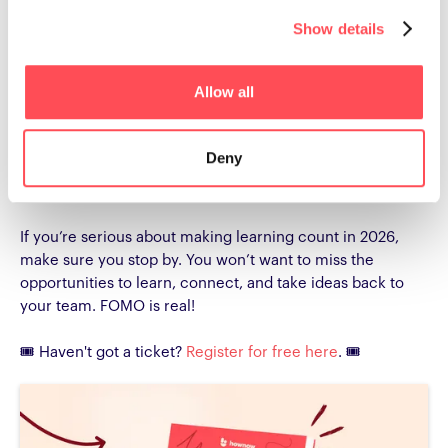
based learning in action, there’s something for every part
Show details
of your L&D toolkit.
Don’t miss the chance to meet the HowNow team, ask
Allow all
your questions, and see firsthand how we help teams
work smarter, not harder. Whether it’s a session on
capability growth, a Sip & Learn workshop, or a chat at
Deny
stand E90
, these are insights and conversations you
won’t find online.
If you’re serious about making learning count in 2026,
make sure you stop by. You won’t want to miss the
opportunities to learn, connect, and take ideas back to
your team. FOMO is real!
🎟️ Haven't got a ticket?
Register for free here
. 🎟️