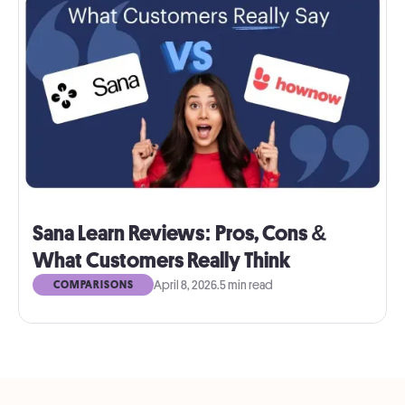
Sana Learn Reviews: Pros, Cons &
What Customers Really Think
April 8, 2026
.
5 min read
COMPARISONS