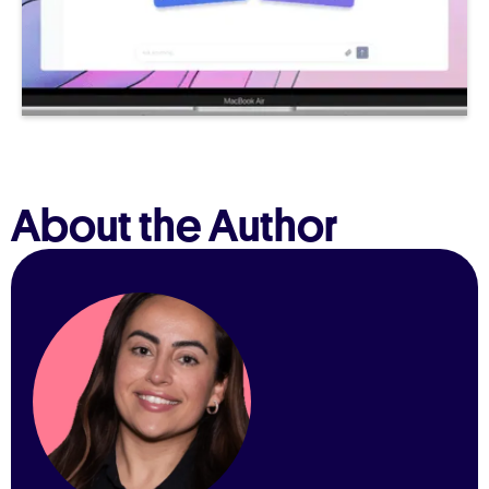
About the Author