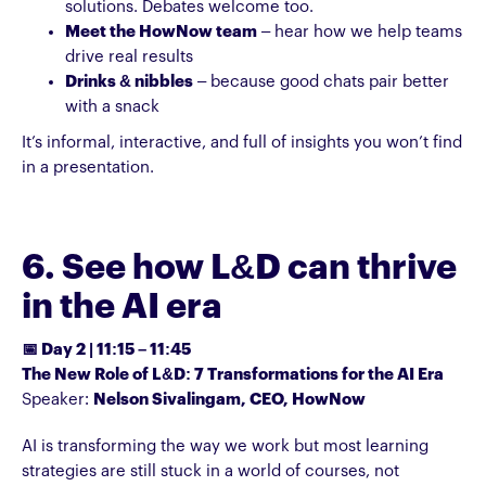
solutions. Debates welcome too.
Meet the HowNow team
– hear how we help teams
drive real results
Drinks & nibbles
– because good chats pair better
with a snack
It’s informal, interactive, and full of insights you won’t find
in a presentation.
6. See how L&D can thrive
in the AI era
📅 Day 2 | 11:15 – 11:45
The New Role of L&D: 7 Transformations for the AI Era
Speaker:
Nelson Sivalingam, CEO, HowNow
AI is transforming the way we work but most learning
strategies are still stuck in a world of courses, not