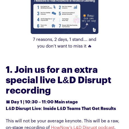
7 reasons, 2 days, 1 stand… and
you don’t want to miss it 🔥
1. Join us for an extra
special live L&D Disrupt
recording
📅 Day 1 | 10:30 – 11:00 Main stage
L&D Disrupt Live: Inside L&D Teams That Get Results
This will not be your average keynote. This will be a raw,
on-stage recording of
HowNow’s L&D Disrupt podcast
,