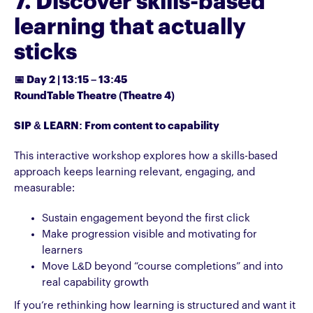
7. Discover skills-based
learning that actually
sticks
📅 Day 2 | 13:15 – 13:45
RoundTable Theatre (Theatre 4)
SIP & LEARN: From content to capability
This interactive workshop explores how a skills-based
approach keeps learning relevant, engaging, and
measurable:
Sustain engagement beyond the first click
Make progression visible and motivating for
learners
Move L&D beyond “course completions” and into
real capability growth
If you’re rethinking how learning is structured and want it