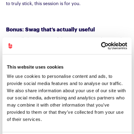
to truly stick, this session is for you.
Bonus: Swag that’s actually useful
We’re all about meaningful conversations and practical
insights and yes, we’ve also got some thoughtful, usable
goodies that you can take away. Just a small extra for
stopping by
stand E90
.
This website uses cookies
We use cookies to personalise content and ads, to
provide social media features and to analyse our traffic.
See you at World of
We also share information about your use of our site with
Learning London 2026
our social media, advertising and analytics partners who
may combine it with other information that you’ve
World of Learning London 2026 is shaping up to be
provided to them or that they’ve collected from your use
unmissable. From exploring how AI is transforming
of their services.
learning, to hearing from peers who are proving L&D’s
business impact, to hands-on sessions showing skills-