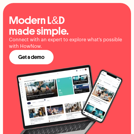
Modern L&D
made simple.
Connect with an expert to explore what's possible
with HowNow.
Get a demo