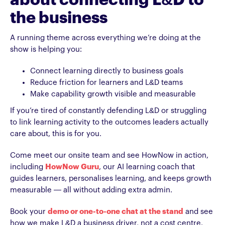
about connecting L&D to
the business
A running theme across everything we’re doing at the
show is helping you:
Connect learning directly to business goals
Reduce friction for learners and L&D teams
Make capability growth visible and measurable
If you’re tired of constantly defending L&D or struggling
to link learning activity to the outcomes leaders actually
care about, this is for you.
Come meet our onsite team and see HowNow in action,
including
HowNow Guru
, our AI learning coach that
guides learners, personalises learning, and keeps growth
measurable — all without adding extra admin.
Book your
demo or one-to-one chat at the stand
and see
how we make L&D a business driver, not a cost centre.