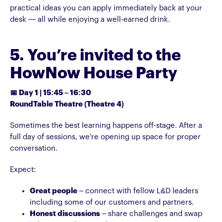
practical ideas you can apply immediately back at your
desk — all while enjoying a well-earned drink.
5. You’re invited to the
HowNow House Party
📅 Day 1 | 15:45 – 16:30
RoundTable Theatre (Theatre 4)
Sometimes the best learning happens off-stage. After a
full day of sessions, we’re opening up space for proper
conversation.
Expect:
Great people
– connect with fellow L&D leaders
including some of our customers and partners.
Honest discussions
– share challenges and swap