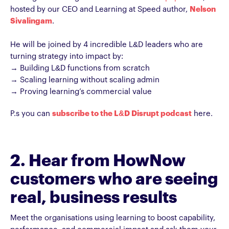
hosted by our CEO and Learning at Speed author,
Nelson
Sivalingam
.
He will be joined by 4 incredible L&D leaders who are
turning strategy into impact by:
→ Building L&D functions from scratch
→ Scaling learning without scaling admin
→ Proving learning’s commercial value
P.s you can
subscribe to the L&D Disrupt podcast
here.
2. Hear from HowNow
customers who are seeing
real, business results
Meet the organisations using learning to boost capability,