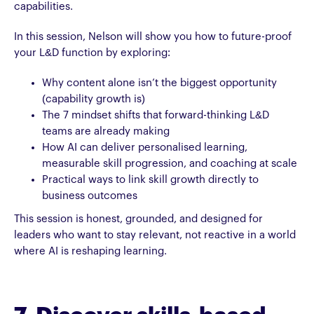
capabilities.
In this session, Nelson will show you how to future-proof
your L&D function by exploring:
Why content alone isn’t the biggest opportunity
(capability growth is)
The 7 mindset shifts that forward-thinking L&D
teams are already making
How AI can deliver personalised learning,
measurable skill progression, and coaching at scale
Practical ways to link skill growth directly to
business outcomes
This session is honest, grounded, and designed for
leaders who want to stay relevant, not reactive in a world
where AI is reshaping learning.