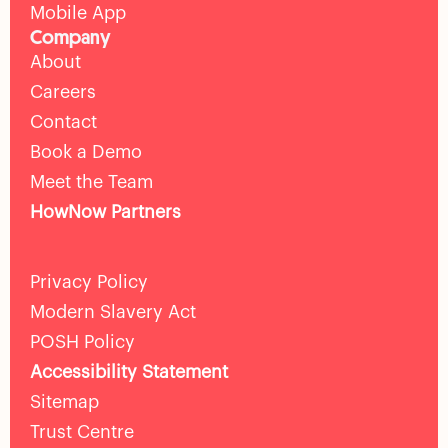
Mobile App
Company
About
Careers
Contact
Book a Demo
Meet the Team
HowNow Partners
Privacy Policy
Modern Slavery Act
POSH Policy
Accessibility Statement
Sitemap
Trust Centre