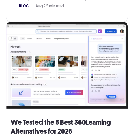
modules you actually need, and the platform takes real
Aug 7
.
5 min read
BLOG
work to run day-to-day. This guide walks through 11
Docebo alternatives worth a serious look in 2026, with
honest pros, cons, pricing, and G2 ratings for each.
We Tested the 5 Best 360Learning
Alternatives for 2026