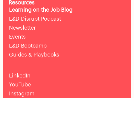
Resources
Learning on the Job Blog
L&D Disrupt Podcast
Newsletter
Events
L&D Bootcamp
Guides & Playbooks
LinkedIn
YouTube
Instagram
Facebook
Help
Pricing
Death of the LMS Guide