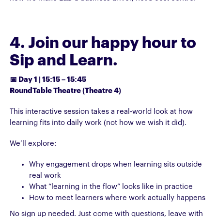
4. Join our happy hour to
Sip and Learn.
📅 Day 1 | 15:15 – 15:45
RoundTable Theatre (Theatre 4)
This interactive session takes a real-world look at how
learning fits into daily work (not how we wish it did).
We’ll explore:
Why engagement drops when learning sits outside
real work
What “learning in the flow” looks like in practice
How to meet learners where work actually happens
No sign up needed. Just come with questions, leave with