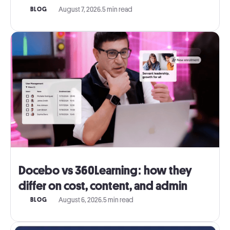
August 7, 2026
.
5 min read
BLOG
Docebo vs 360Learning: how they
differ on cost, content, and admin
August 6, 2026
.
5 min read
BLOG