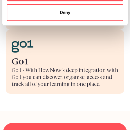
the knowledge you need to help your
Deny
customers, right where you’re already
working.
Go1
Go1 - With HowNow’s deep integration with
Go1 you can discover, organise, access and
track all of your learning in one place.