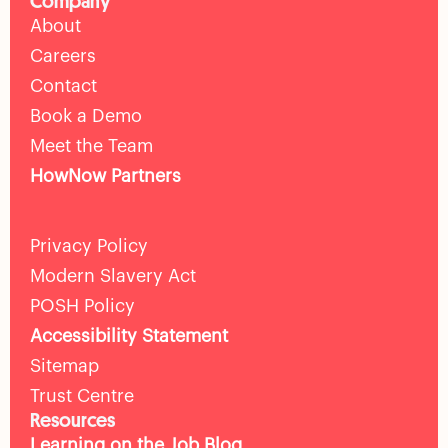
Company
About
Careers
Contact
Book a Demo
Meet the Team
HowNow Partners
Privacy Policy
Modern Slavery Act
POSH Policy
Accessibility Statement
Sitemap
Trust Centre
Resources
Learning on the Job Blog