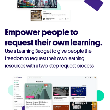
Empower people to
request their own learning.
Use a Learning Budget to give people the
freedom to request their own learning
resources with a two-step request process.