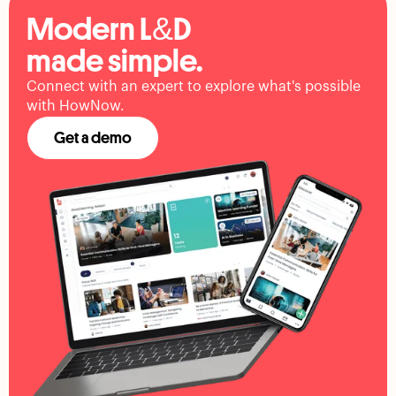
Modern L&D
made simple.
Connect with an expert to explore what's possible
with HowNow.
Get a demo