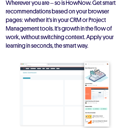
Wherever you are – so is HowNow. Get smart
recommendations based on your browser
pages: whether it’s in your CRM or Project
Management tools. It’s growth in the flow of
work, without switching context. Apply your
learning in seconds, the smart way.