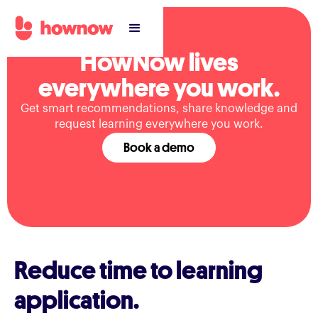
HowNow lives
everywhere you work.
Get smart recommendations, share knowledge and
request learning everywhere you work.
Book a demo
Reduce time to learning
application.