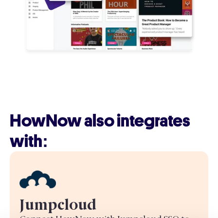
HowNow also integrates
with:
Jumpcloud