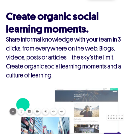
Create organic social
learning moments.
Share informal knowledge with your team in 3
clicks, from everywhere on the web. Blogs,
videos, posts or articles – the sky’s the limit.
Create organic social learning moments and a
culture of learning.