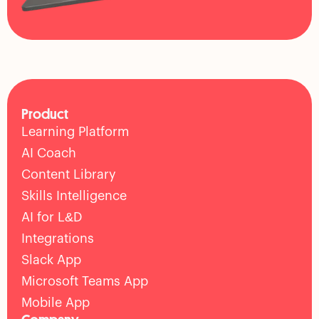
Product
Learning Platform
AI Coach
Content Library
Skills Intelligence
AI for L&D
Integrations
Slack App
Microsoft Teams App
Mobile App