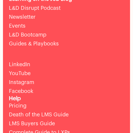
L&D Disrupt Podcast
Newsletter
Events
L&D Bootcamp
Guides & Playbooks
LinkedIn
YouTube
Instagram
Facebook
Help
Pricing
Death of the LMS Guide
LMS Buyers Guide
Complete Guide to LXPs