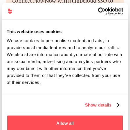
Connect HowNow with Jumpcloud SSO to
remove barriers to entry and make
remembering passwords a distant memory
This website uses cookies
We use cookies to personalise content and ads, to
provide social media features and to analyse our traffic.
We also share information about your use of our site with
intelliHR.
our social media, advertising and analytics partners who
Connect HowNow with intelliHR so you can
may combine it with other information that you’ve
sync your employee data directly and
provided to them or that they’ve collected from your use
securely.
of their services.
Show details
Zendesk
Allow all
HowNow’s Zendesk integration brings you